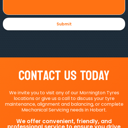
Contact Us Today
We invite you to visit any of our Mornington Tyres
locations or give us a call to discuss your tyre
maintenance, alignment and balancing, or complete
Mechanical Servicing needs in Hobart.
We offer convenient, friendly, and
professional service to ensure you drive