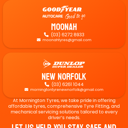
Moonah
(03) 6272 8933

moonahtyres@gmail.com

New Norfolk
(03) 6261 1044

morningtontyrenewnorfolk@gmail.com

At Mornington Tyres, we take pride in offering
affordable tyres, comprehensive Tyre Fitting, and
mechanical servicing solutions tailored to every
driver’s needs.