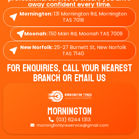
away confident every time.
Mornington:
131 Mornington Rd, Mornington
TAS 7018
Moonah:
150 Main Rd, Moonah TAS 7009
New Norfolk:
25-27 Burnett St, New Norfolk
TAS 7140
For Enquiries, Call Your Nearest
Branch Or Email Us
Mornington
(03) 6244 1313

morningtontyreservice@gmail.com
