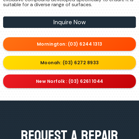
suitable for a diverse range of surfaces.
Inquire Now
Mornington: (03) 6244 1313
Moonah: (03) 6272 8933
New Norfolk : (03) 6261 1044
Request A Repair