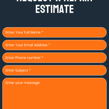
Estimate