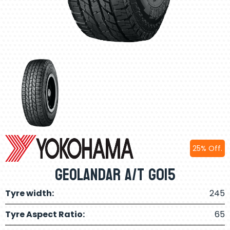
25% Off.
Geolandar A/T G015
Tyre width:
245
Tyre Aspect Ratio:
65