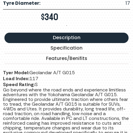
Tyre Diameter:
17
$
340
.
Description
Specification
Features/Benifits
Tyer Model:
Geolandar A/T G015
Load Index:
117
Speed Rating:
S
Go beyond where the road ends and experience limitless
adventures with the Yokohama Geolandar A/T G015.
Engineered to provide ultimate traction where others fear
to tread, the Geolandar A/T G015 is suitable for SUVs,
4WDs and Utes. It provides durability, long tread life, off-
road traction, on road handling, low noise and a
comfortable ride. Available in PC and LT constructions, the
reinforced casing has improved resistance to cuts and
chipping, temperature changes and wear due to its
exclusive compound developed specifically to ensure it is