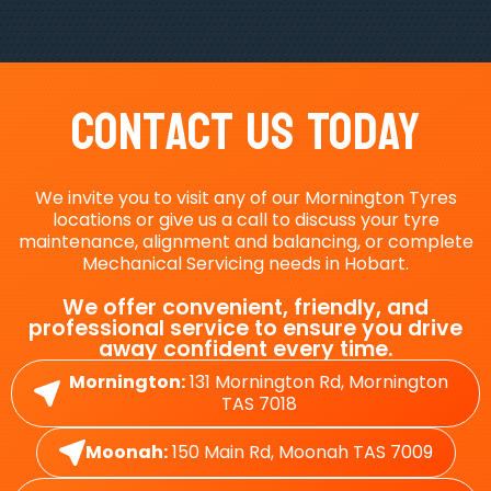
Contact Us Today
We invite you to visit any of our Mornington Tyres
locations or give us a call to discuss your tyre
maintenance, alignment and balancing, or complete
Mechanical Servicing needs in Hobart.
We offer convenient, friendly, and
professional service to ensure you drive
away confident every time.
Mornington:
131 Mornington Rd, Mornington
TAS 7018
Moonah:
150 Main Rd, Moonah TAS 7009