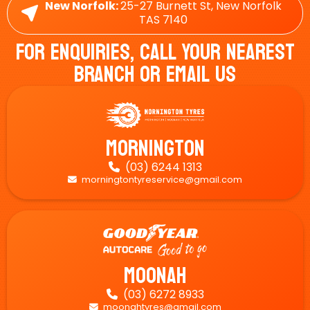
New Norfolk:
25-27 Burnett St, New Norfolk
TAS 7140
For Enquiries, Call Your Nearest
Branch Or Email Us
Mornington
(03) 6244 1313

morningtontyreservice@gmail.com

Moonah
(03) 6272 8933

moonahtyres@gmail.com
