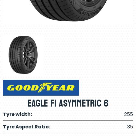
Eagle F1 Asymmetric 6
Tyre width:
255
Tyre Aspect Ratio:
35