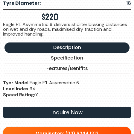
Tyre Diameter:
18
$
220
Eagle F1 Asymmetric 6 delivers shorter braking distances
on wet and dry roads, maximised dry traction and
improved handling.
Description
Specification
Features/Benifits
Tyer Model:
Eagle F1 Asymmetric 6
Load Index:
94
Speed Rating:
Y
Inquire Now
Mornington: (03) 6244 1313