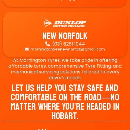
New Norfolk
(03) 6261 1044

morningtontyrenewnorfolk@gmail.com

At Mornington Tyres, we take pride in offering
affordable tyres, comprehensive Tyre Fitting, and
mechanical servicing solutions tailored to every
driver’s needs.
Let Us Help You Stay Safe And
Comfortable On The Road—No
Matter Where You’re Headed In
Hobart.