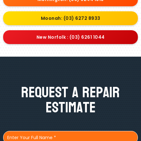
Moonah: (03) 6272 8933
New Norfolk : (03) 6261 1044
Request A Repair
Estimate