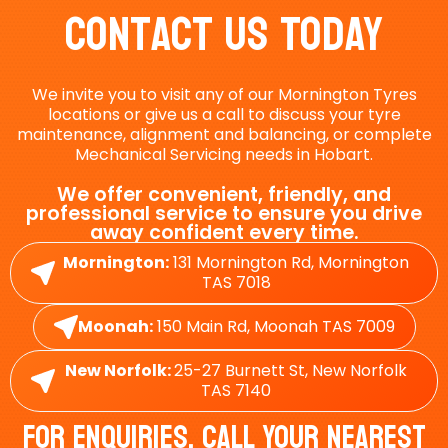
Contact Us Today
We invite you to visit any of our Mornington Tyres
locations or give us a call to discuss your tyre
maintenance, alignment and balancing, or complete
Mechanical Servicing needs in Hobart.
We offer convenient, friendly, and
professional service to ensure you drive
away confident every time.
Mornington:
131 Mornington Rd, Mornington
TAS 7018
Moonah:
150 Main Rd, Moonah TAS 7009
New Norfolk:
25-27 Burnett St, New Norfolk
TAS 7140
For Enquiries, Call Your Nearest