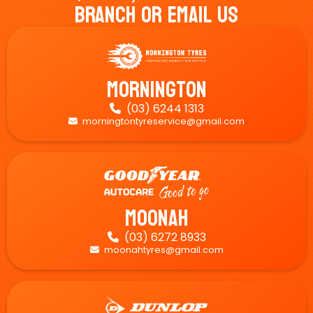
Branch Or Email Us
Mornington
(03) 6244 1313

morningtontyreservice@gmail.com

Moonah
(03) 6272 8933

moonahtyres@gmail.com
