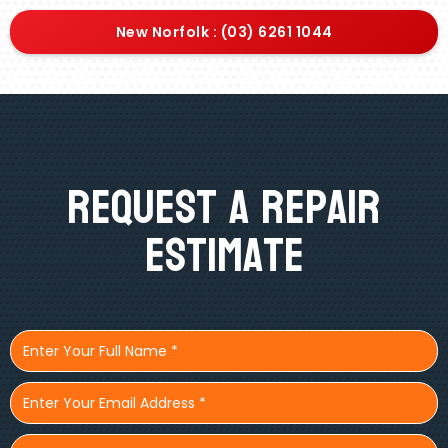
New Norfolk : (03) 6261 1044
Request A Repair
Estimate