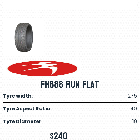
FH888 Run Flat
Tyre width:
275
Tyre Aspect Ratio:
40
Tyre Diameter:
19
$
240