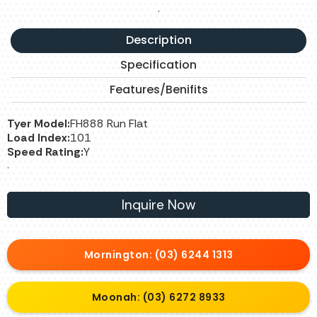
.
Description
Specification
Features/Benifits
Tyer Model:
FH888 Run Flat
Load Index:
101
Speed Rating:
Y
.
Inquire Now
Mornington: (03) 6244 1313
Moonah: (03) 6272 8933