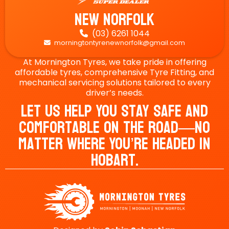
New Norfolk
(03) 6261 1044

morningtontyrenewnorfolk@gmail.com

At Mornington Tyres, we take pride in offering
affordable tyres, comprehensive Tyre Fitting, and
mechanical servicing solutions tailored to every
driver’s needs.
Let Us Help You Stay Safe And
Comfortable On The Road—No
Matter Where You’re Headed In
Hobart.