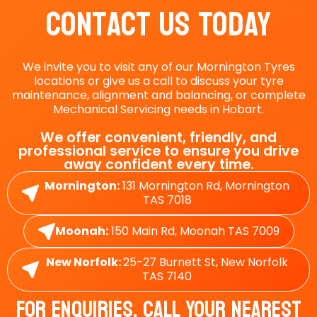
Contact Us Today
We invite you to visit any of our Mornington Tyres
locations or give us a call to discuss your tyre
maintenance, alignment and balancing, or complete
Mechanical Servicing needs in Hobart.
We offer convenient, friendly, and
professional service to ensure you drive
away confident every time.
Mornington:
131 Mornington Rd, Mornington
TAS 7018
Moonah:
150 Main Rd, Moonah TAS 7009
New Norfolk:
25-27 Burnett St, New Norfolk
TAS 7140
For Enquiries, Call Your Nearest