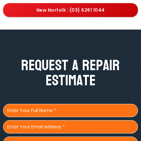
New Norfolk : (03) 6261 1044
Request A Repair
Estimate