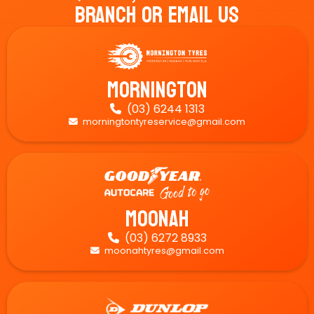
Branch Or Email Us
Mornington
(03) 6244 1313

morningtontyreservice@gmail.com

Moonah
(03) 6272 8933

moonahtyres@gmail.com
