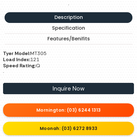
.
Description
Specification
Features/Benifits
Tyer Model:
MT305
Load Index:
121
Speed Rating:
Q
.
Inquire Now
Mornington: (03) 6244 1313
Moonah: (03) 6272 8933