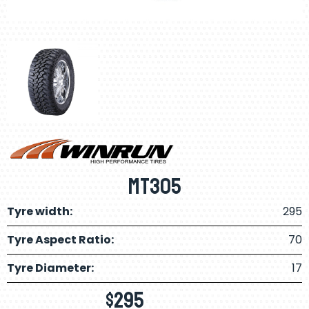
MT305
Tyre width:
295
Tyre Aspect Ratio:
70
Tyre Diameter:
17
$
295