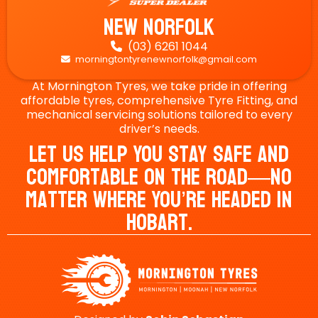
New Norfolk
(03) 6261 1044

morningtontyrenewnorfolk@gmail.com

At Mornington Tyres, we take pride in offering
affordable tyres, comprehensive Tyre Fitting, and
mechanical servicing solutions tailored to every
driver’s needs.
Let Us Help You Stay Safe And
Comfortable On The Road—No
Matter Where You’re Headed In
Hobart.