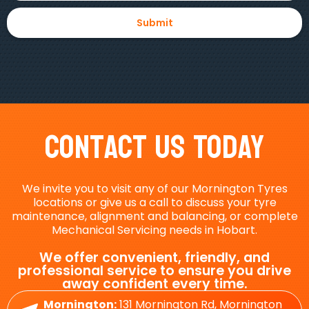
Contact Us Today
We invite you to visit any of our Mornington Tyres
locations or give us a call to discuss your tyre
maintenance, alignment and balancing, or complete
Mechanical Servicing needs in Hobart.
We offer convenient, friendly, and
professional service to ensure you drive
away confident every time.
Mornington:
131 Mornington Rd, Mornington