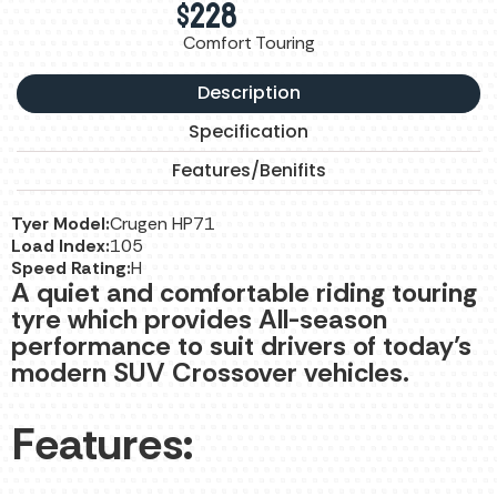
$
228
Comfort Touring
Description
Specification
Features/Benifits
Tyer Model:
Crugen HP71
Load Index:
105
Speed Rating:
H
A quiet and comfortable riding touring
tyre which provides All-season
performance to suit drivers of today’s
modern SUV Crossover vehicles.
Features: