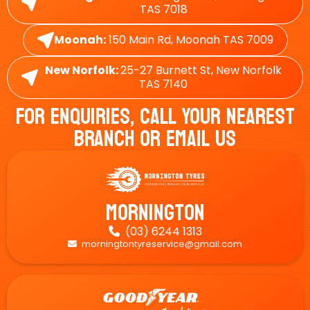
TAS 7018
Moonah:
150 Main Rd, Moonah TAS 7009
New Norfolk:
25-27 Burnett St, New Norfolk
TAS 7140
For Enquiries, Call Your Nearest
Branch Or Email Us
Mornington
(03) 6244 1313

morningtontyreservice@gmail.com
