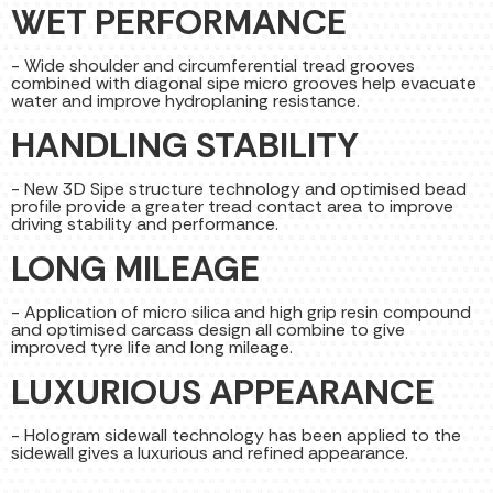
WET PERFORMANCE
- Wide shoulder and circumferential tread grooves
combined with diagonal sipe micro grooves help evacuate
water and improve hydroplaning resistance.
HANDLING STABILITY
- New 3D Sipe structure technology and optimised bead
profile provide a greater tread contact area to improve
driving stability and performance.
LONG MILEAGE
- Application of micro silica and high grip resin compound
and optimised carcass design all combine to give
improved tyre life and long mileage.
LUXURIOUS APPEARANCE
- Hologram sidewall technology has been applied to the
sidewall gives a luxurious and refined appearance.