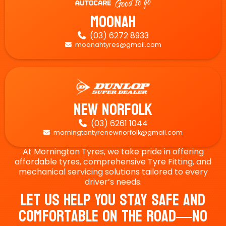
Moonah
(03) 6272 8933

moonahtyres@gmail.com

New Norfolk
(03) 6261 1044

morningtontyrenewnorfolk@gmail.com

At Mornington Tyres, we take pride in offering
affordable tyres, comprehensive Tyre Fitting, and
mechanical servicing solutions tailored to every
driver’s needs.
Let Us Help You Stay Safe And
Comfortable On The Road—No