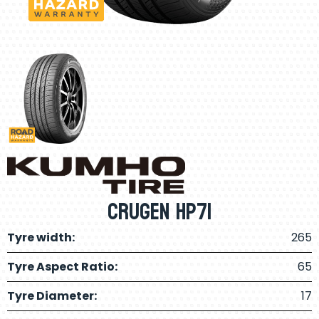
Crugen HP71
Tyre width:
265
Tyre Aspect Ratio:
65
Tyre Diameter:
17