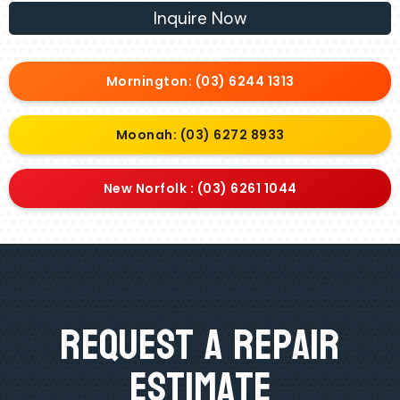
Inquire Now
Mornington: (03) 6244 1313
Moonah: (03) 6272 8933
New Norfolk : (03) 6261 1044
Request A Repair
Estimate