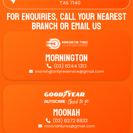
TAS 7140
For Enquiries, Call Your Nearest
Branch Or Email Us
Mornington
(03) 6244 1313

morningtontyreservice@gmail.com

Moonah
(03) 6272 8933

moonahtyres@gmail.com
