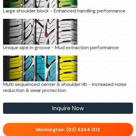
Large shoulder block - Enhanced handling performance
Unique sipe in groove - Mud extraction performance
Multi sequenced center & shoulder rib - Increased noise
reduction & wear protection
Inquire Now
Mornington: (03) 6244 1313