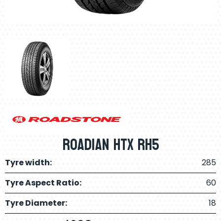
Roadian Htx RH5
Tyre width:
285
Tyre Aspect Ratio:
60
Tyre Diameter:
18