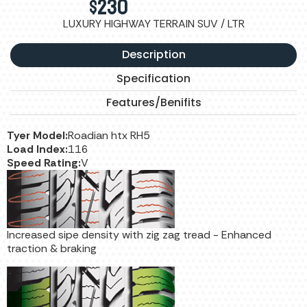
$
230
LUXURY HIGHWAY TERRAIN SUV / LTR
Description
Specification
Features/Benifits
Tyer Model:
Roadian htx RH5
Load Index:
116
Speed Rating:
V
Increased sipe density with zig zag tread - Enhanced
traction & braking