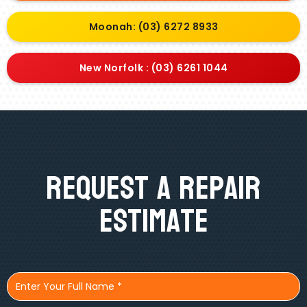
Moonah: (03) 6272 8933
New Norfolk : (03) 6261 1044
Request A Repair
Estimate