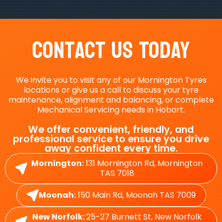
Contact Us Today
We invite you to visit any of our Mornington Tyres
locations or give us a call to discuss your tyre
maintenance, alignment and balancing, or complete
Mechanical Servicing needs in Hobart.
We offer convenient, friendly, and
professional service to ensure you drive
away confident every time.
Mornington:
131 Mornington Rd, Mornington
TAS 7018
Moonah:
150 Main Rd, Moonah TAS 7009
New Norfolk:
25-27 Burnett St, New Norfolk