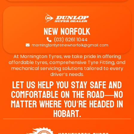
New Norfolk
(03) 6261 1044

morningtontyrenewnorfolk@gmail.com

At Mornington Tyres, we take pride in offering
affordable tyres, comprehensive Tyre Fitting, and
mechanical servicing solutions tailored to every
driver’s needs.
Let Us Help You Stay Safe And
Comfortable On The Road—No
Matter Where You’re Headed In
Hobart.