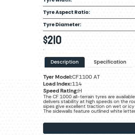
Tyre Aspect Ratio:
Tyre Diameter:
$
210
.
Description
Specification
Tyer Model:
CF1100 AT
Load Index:
114
Speed Rating:
H
The CF 1000 all-terrain tyres are available
delivers stability at high speeds on the ro
sipes give excellent traction on wet or icy
The sidewalls feature outlined white lette