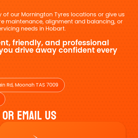
ny of our Mornington Tyres locations or give us
tyre maintenance, alignment and balancing, or
vicing needs in Hobart.
nt, friendly, and professional
 you drive away confident every
in Rd, Moonah TAS 7009
 Or Email Us