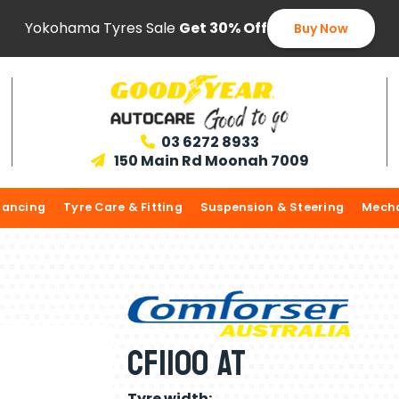
Yokohama Tyres Sale
Get 30% Off
Buy Now
03 6272 8933

150 Main Rd Moonah 7009

lancing
Tyre Care & Fitting
Suspension & Steering
Mecha
CF1100 AT
Tyre width: