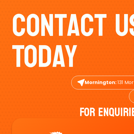
Contact U
Today
Mornington:
131 Mor
For Enquiri