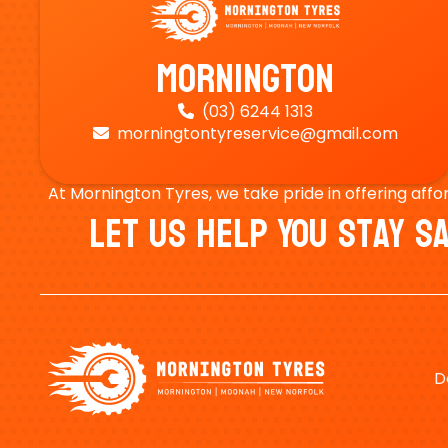
Mornington
(03) 6244 1313

morningtontyreservice@gmail.com

At Mornington Tyres, we take pride in offering affo
Let Us Help You Stay 
D