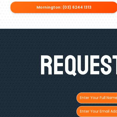
Mornington: (03) 6244 1313
Request