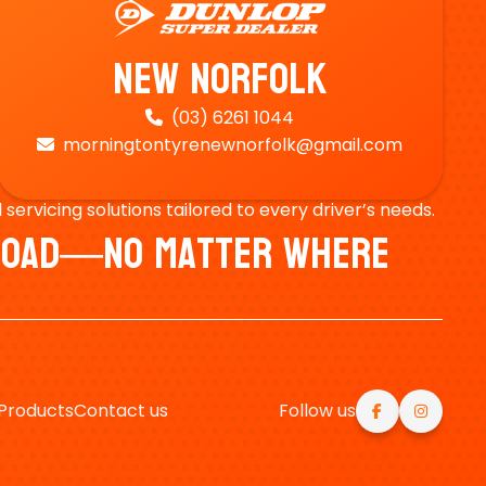
New Norfolk
(03) 6261 1044

morningtontyrenewnorfolk@gmail.com

ervicing solutions tailored to every driver’s needs.
e Road—No Matter Where
Products
Contact us
Follow us

