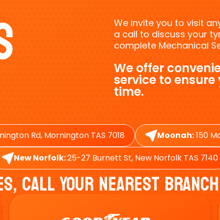
s
We invite you to visit a
a call to discuss your 
complete Mechanical Ser
We offer convenie
service to ensure
time.
nington Rd, Mornington TAS 7018
Moonah:
150 Ma
New Norfolk:
25-27 Burnett St, New Norfolk TAS 7140
es, Call Your Nearest Branch