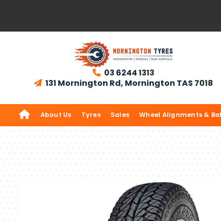
03 6244 1313

131 Mornington Rd, Mornington TAS 7018


About Us
Tyres
Sales
Wheel Alignments & Ba