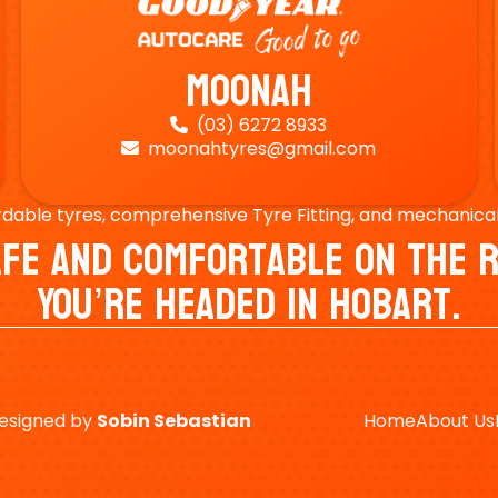
Moonah
(03) 6272 8933

moonahtyres@gmail.com

rdable tyres, comprehensive Tyre Fitting, and mechanical s
Safe And Comfortable On Th
You’re Headed In Hobart.
esigned by
Sobin
Sebastian
Home
About Us