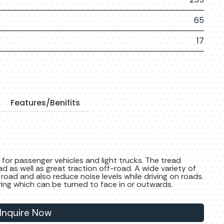
65
17
Features/Benifits
 for passenger vehicles and light trucks. The tread
ad as well as great traction off-road. A wide variety of
 road and also reduce noise levels while driving on roads.
ring which can be turned to face in or outwards.
Inquire Now