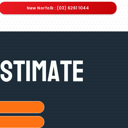
New Norfolk : (03) 6261 1044
Estimate