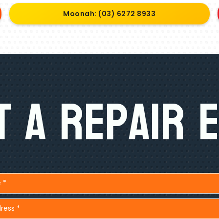
Moonah: (03) 6272 8933
 A Repair 