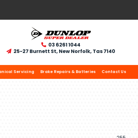
03 6261 1044

25-27 Burnett St, New Norfolk, Tas 7140

nical Servicing
Brake Repairs & Batteries
Contact Us
255