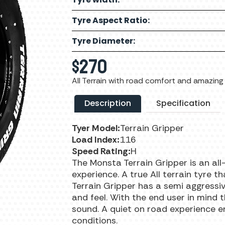
Tyre Aspect Ratio:
Tyre Diameter:
$
270
All Terrain with road comfort and amazing 
Description
Specification
Tyer Model:
Terrain Gripper
Load Index:
116
Speed Rating:
H
The Monsta Terrain Gripper is an all
experience. A true All terrain tyre t
Terrain Gripper has a semi aggressi
and feel. With the end user in mind 
sound. A quiet on road experience e
conditions.