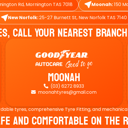
nington Rd, Mornington TAS 7018
Moonah:
150 Ma
New Norfolk:
25-27 Burnett St, New Norfolk TAS 7140
es, Call Your Nearest Branch
Moonah
(03) 6272 8933

moonahtyres@gmail.com

rdable tyres, comprehensive Tyre Fitting, and mechanical s
Safe And Comfortable On Th