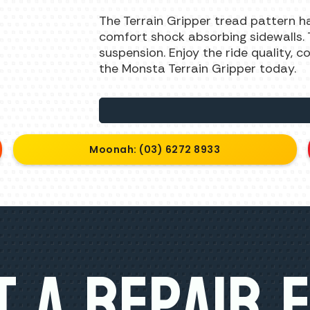
The Terrain Gripper tread pattern h
comfort shock absorbing sidewalls. Th
suspension. Enjoy the ride quality, 
the Monsta Terrain Gripper today.
Moonah: (03) 6272 8933
 A Repair 