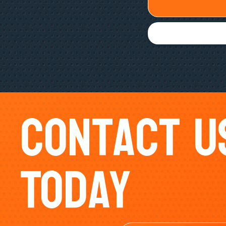
Contact U
Today