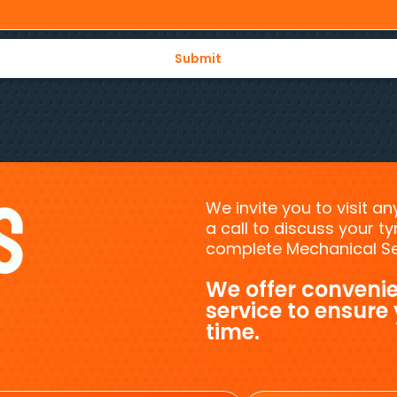
s
We invite you to visit a
a call to discuss your 
complete Mechanical Ser
We offer convenie
service to ensure
time.