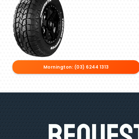
Mornington: (03) 6244 1313
Request