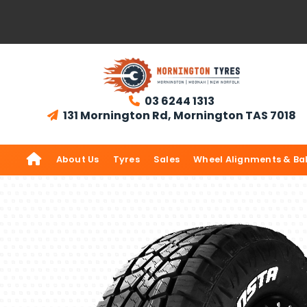
03 6244 1313

131 Mornington Rd, Mornington TAS 7018


About Us
Tyres
Sales
Wheel Alignments & Ba