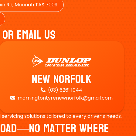
in Rd, Moonah TAS 7009
 Or Email Us
New Norfolk
(03) 6261 1044

morningtontyrenewnorfolk@gmail.com

ervicing solutions tailored to every driver’s needs.
e Road—No Matter Where