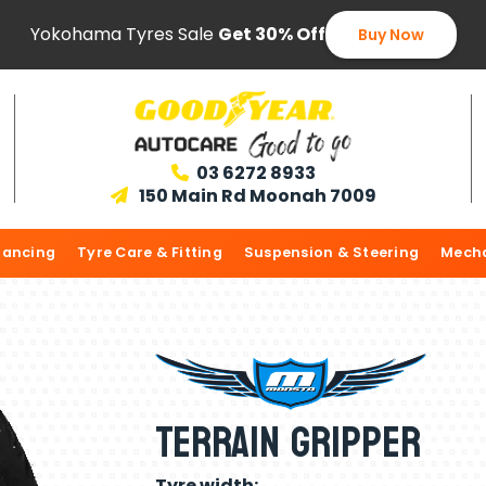
Yokohama Tyres Sale
Get 30% Off
Buy Now
03 6272 8933

150 Main Rd Moonah 7009

lancing
Tyre Care & Fitting
Suspension & Steering
Mecha
Terrain Gripper
Tyre width: