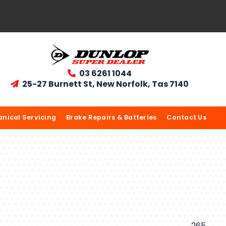
03 6261 1044

25-27 Burnett St, New Norfolk, Tas 7140

nical Servicing
Brake Repairs & Batteries
Contact Us
265