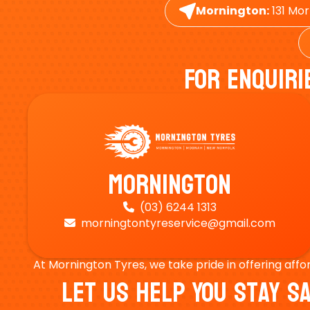
Mornington:
131 Mor
For Enquiri
Mornington
(03) 6244 1313

morningtontyreservice@gmail.com

At Mornington Tyres, we take pride in offering affo
Let Us Help You Stay 