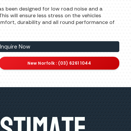
as been designed for low road noise and a
is will ensure less stress on the vehicles
comfort, durability and all round performance of
Inquire Now
New Norfolk : (03) 6261 1044
Estimate