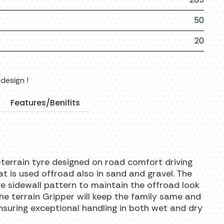
50
20
design !
Features/Benifits
-terrain tyre designed on road comfort driving
hat is used offroad also in sand and gravel. The
ve sidewall pattern to maintain the offroad look
the terrain Gripper will keep the family same and
nsuring exceptional handling in both wet and dry