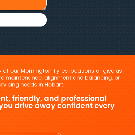
ny of our Mornington Tyres locations or give us
tyre maintenance, alignment and balancing, or
vicing needs in Hobart.
nt, friendly, and professional
 you drive away confident every