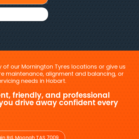
ny of our Mornington Tyres locations or give us
tyre maintenance, alignment and balancing, or
vicing needs in Hobart.
nt, friendly, and professional
 you drive away confident every
in Rd, Moonah TAS 7009