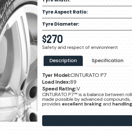
Tyre Aspect Ratio:
Tyre Diameter:
$
270
Safety and respect of environment
Description
Specification
Tyer Model:
CINTURATO P7
Load Index:
89
Speed Rating:
V
CINTURATO P7™ is a balance between rol
made possible by advanced compounds, a s
provides
excellent braking
and
handlin