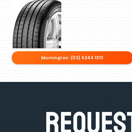
Mornington: (03) 6244 1313
Request