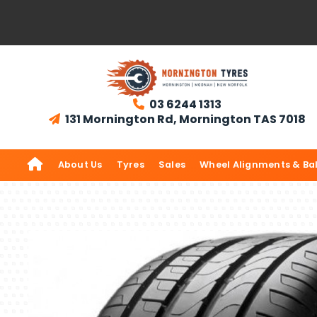
03 6244 1313

131 Mornington Rd, Mornington TAS 7018


About Us
Tyres
Sales
Wheel Alignments & Ba