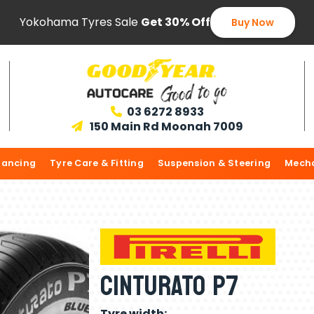
Yokohama Tyres Sale
Get 30% Off
Buy Now
03 6272 8933

150 Main Rd Moonah 7009

lancing
Tyre Care & Fitting
Suspension & Steering
Mecha
CINTURATO P7
Tyre width: