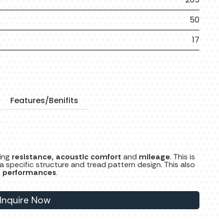
50
17
Features/Benifits
ling
resistance, acoustic comfort
and
mileage
. This is
pecific structure and tread pattern design. This also
g performances
.
Inquire Now