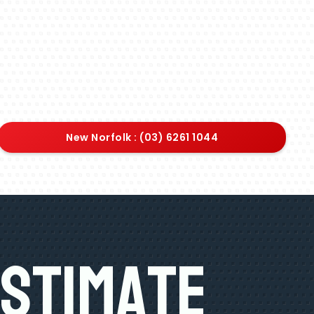
New Norfolk : (03) 6261 1044
Estimate