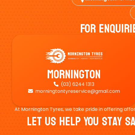
For Enquiri
Mornington
(03) 6244 1313

morningtontyreservice@gmail.com

At Mornington Tyres, we take pride in offering affo
Let Us Help You Stay 