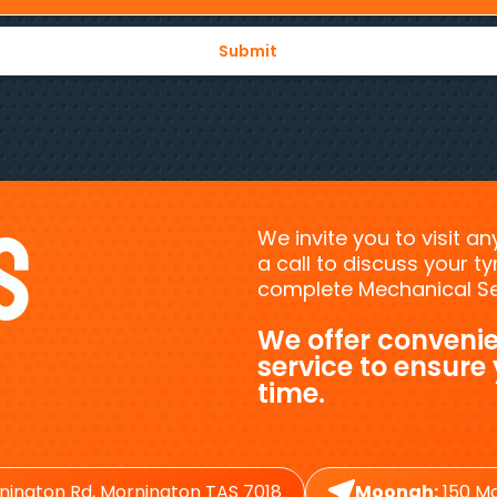
s
We invite you to visit a
a call to discuss your 
complete Mechanical Ser
We offer convenie
service to ensure
time.
nington Rd, Mornington TAS 7018
Moonah:
150 Ma