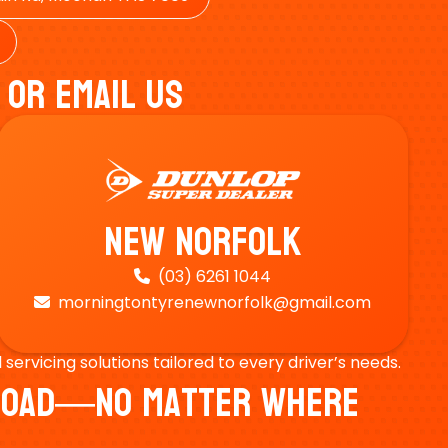
 Or Email Us
New Norfolk
(03) 6261 1044

morningtontyrenewnorfolk@gmail.com

ervicing solutions tailored to every driver’s needs.
e Road—No Matter Where