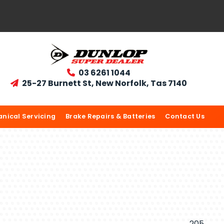
03 6261 1044

25-27 Burnett St, New Norfolk, Tas 7140

nical Servicing
Brake Repairs & Batteries
Contact Us
205