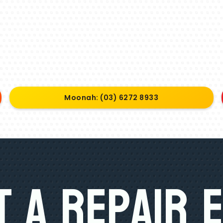
Moonah: (03) 6272 8933
 A Repair 