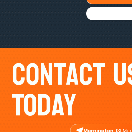
Contact U
Today
Mornington:
131 Mor