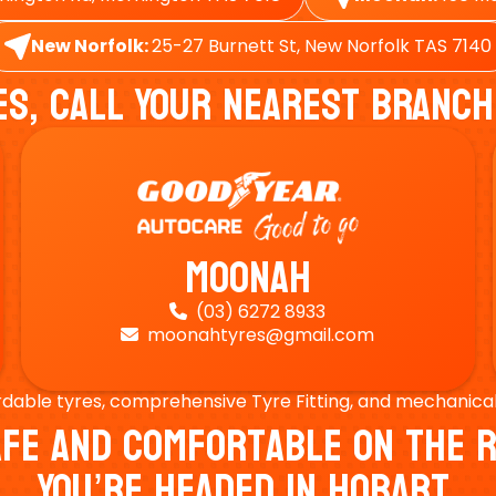
New Norfolk:
25-27 Burnett St, New Norfolk TAS 7140
es, Call Your Nearest Branch
Moonah
(03) 6272 8933

moonahtyres@gmail.com

rdable tyres, comprehensive Tyre Fitting, and mechanical s
Safe And Comfortable On Th
You’re Headed In Hobart.