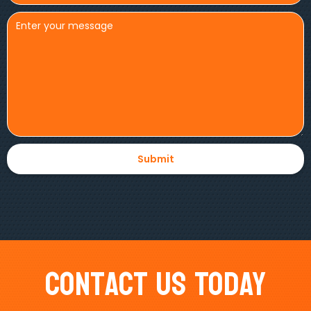
Contact Us Today