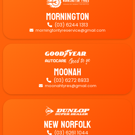
Mornington
(03) 6244 1313

morningtontyreservice@gmail.com

Moonah
(03) 6272 8933

moonahtyres@gmail.com

New Norfolk
(03) 6261 1044
