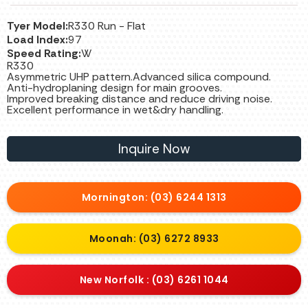
Tyer Model:
R330 Run - Flat
Load Index:
97
Speed Rating:
W
R330
Asymmetric UHP pattern.Advanced silica compound.
Anti-hydroplaning design for main grooves.
Improved breaking distance and reduce driving noise.
Excellent performance in wet&dry handling.
Inquire Now
Mornington: (03) 6244 1313
Moonah: (03) 6272 8933
New Norfolk : (03) 6261 1044