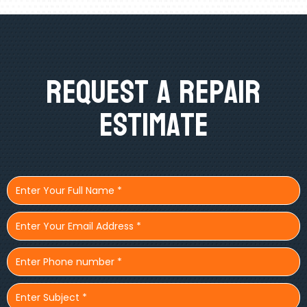
Request A Repair
Estimate