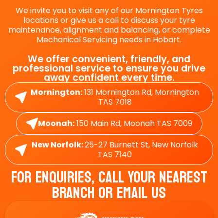
We invite you to visit any of our Mornington Tyres
locations or give us a call to discuss your tyre
maintenance, alignment and balancing, or complete
Mechanical Servicing needs in Hobart.
We offer convenient, friendly, and
professional service to ensure you drive
away confident every time.
Mornington:
131 Mornington Rd, Mornington
TAS 7018
Moonah:
150 Main Rd, Moonah TAS 7009
New Norfolk:
25-27 Burnett St, New Norfolk
TAS 7140
For Enquiries, Call Your Nearest
Branch Or Email Us