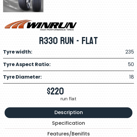
R330 Run - Flat
Tyre width:
235
Tyre Aspect Ratio:
50
Tyre Diameter:
18
$
220
run flat
Description
Specification
Features/Benifits