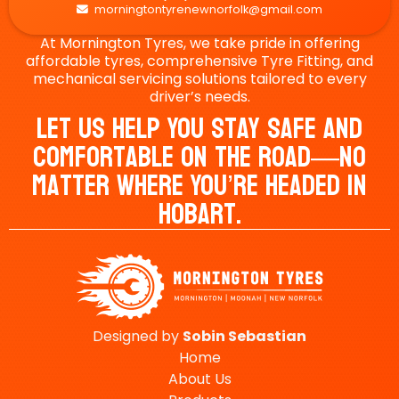
morningtontyrenewnorfolk@gmail.com

At Mornington Tyres, we take pride in offering
affordable tyres, comprehensive Tyre Fitting, and
mechanical servicing solutions tailored to every
driver’s needs.
Let Us Help You Stay Safe And
Comfortable On The Road—No
Matter Where You’re Headed In
Hobart.
Designed by
Sobin
Sebastian
Home
About Us