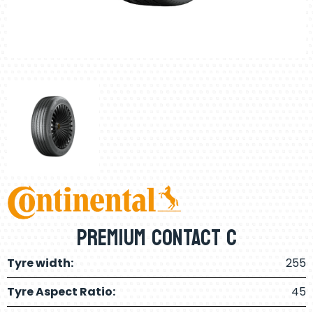
Premium CONTACT C
Tyre width:
255
Tyre Aspect Ratio:
45