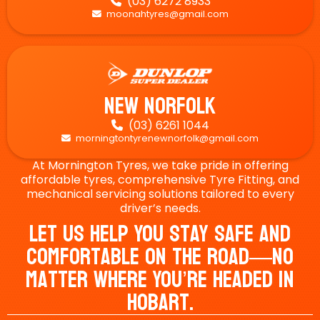
(03) 6272 8933

moonahtyres@gmail.com

New Norfolk
(03) 6261 1044

morningtontyrenewnorfolk@gmail.com

At Mornington Tyres, we take pride in offering
affordable tyres, comprehensive Tyre Fitting, and
mechanical servicing solutions tailored to every
driver’s needs.
Let Us Help You Stay Safe And
Comfortable On The Road—No
Matter Where You’re Headed In
Hobart.