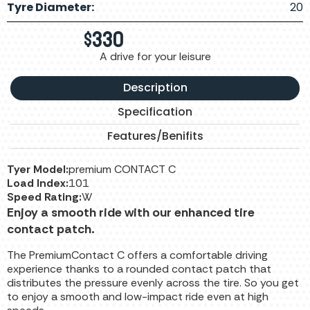
Tyre Diameter:
20
$
330
A drive for your leisure
Description
Specification
Features/Benifits
Tyer Model:
premium CONTACT C
Load Index:
101
Speed Rating:
W
Enjoy a smooth ride with our enhanced tire
contact patch.
The PremiumContact C offers a comfortable driving
experience thanks to a rounded contact patch that
distributes the pressure evenly across the tire. So you get
to enjoy a smooth and low-impact ride even at high