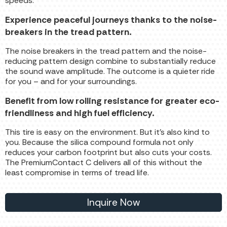
speeds.
Experience peaceful journeys thanks to the noise-
breakers in the tread pattern.
The noise breakers in the tread pattern and the noise-
reducing pattern design combine to substantially reduce
the sound wave amplitude. The outcome is a quieter ride
for you – and for your surroundings.
Benefit from low rolling resistance for greater eco-
friendliness and high fuel efficiency.
This tire is easy on the environment. But it’s also kind to
you. Because the silica compound formula not only
reduces your carbon footprint but also cuts your costs.
The PremiumContact C delivers all of this without the
least compromise in terms of tread life.
Inquire Now