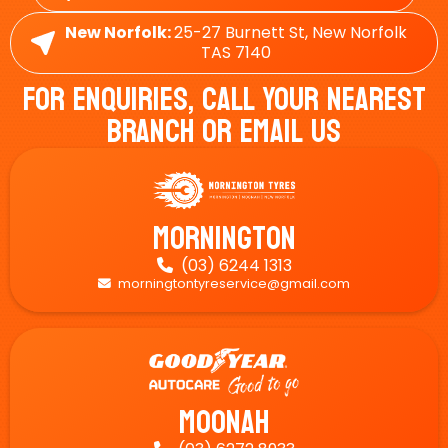
New Norfolk:
25-27 Burnett St, New Norfolk
TAS 7140
For Enquiries, Call Your Nearest
Branch Or Email Us
Mornington
(03) 6244 1313

morningtontyreservice@gmail.com

Moonah