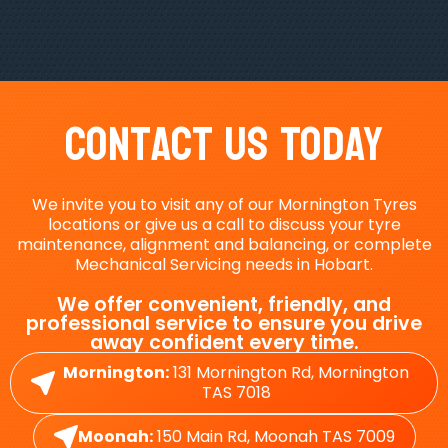
Contact Us Today
We invite you to visit any of our Mornington Tyres
locations or give us a call to discuss your tyre
maintenance, alignment and balancing, or complete
Mechanical Servicing needs in Hobart.
We offer convenient, friendly, and
professional service to ensure you drive
away confident every time.
Mornington:
131 Mornington Rd, Mornington
TAS 7018
Moonah:
150 Main Rd, Moonah TAS 7009