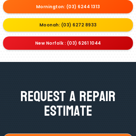
Mornington: (03) 6244 1313
Moonah: (03) 6272 8933
New Norfolk : (03) 6261 1044
Request A Repair
Estimate