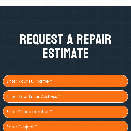
Request A Repair
Estimate