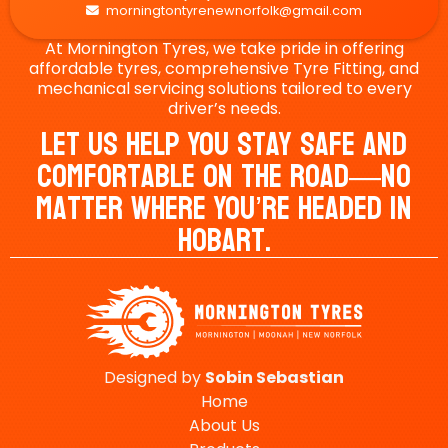
morningtontyrenewnorfolk@gmail.com

At Mornington Tyres, we take pride in offering
affordable tyres, comprehensive Tyre Fitting, and
mechanical servicing solutions tailored to every
driver’s needs.
Let Us Help You Stay Safe And
Comfortable On The Road—No
Matter Where You’re Headed In
Hobart.
Designed by
Sobin
Sebastian
Home
About Us