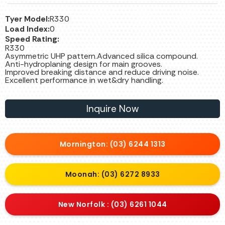
Tyer Model:
R330
Load Index:
0
Speed Rating:
R330
Asymmetric UHP pattern.Advanced silica compound.
Anti-hydroplaning design for main grooves.
Improved breaking distance and reduce driving noise.
Excellent performance in wet&dry handling.
Inquire Now
Mornington: (03) 6244 1313
Moonah: (03) 6272 8933
New Norfolk : (03) 6261 1044