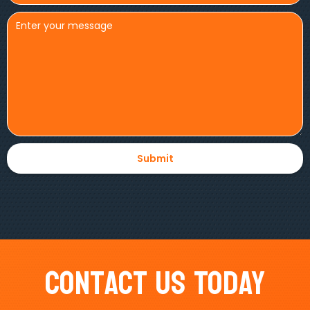
Contact Us Today