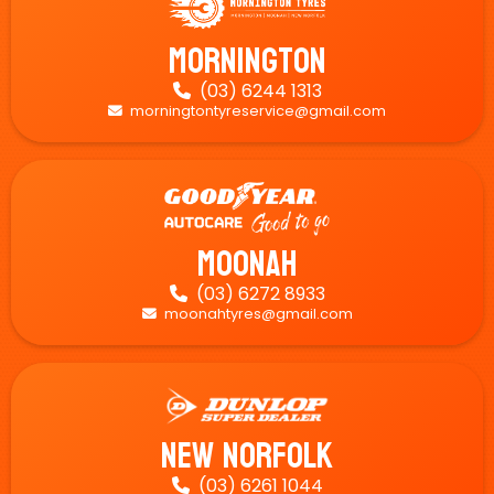
Mornington
(03) 6244 1313

morningtontyreservice@gmail.com

Moonah
(03) 6272 8933

moonahtyres@gmail.com

New Norfolk
(03) 6261 1044
