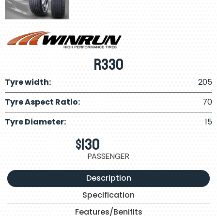
R330
Tyre width:
205
Tyre Aspect Ratio:
70
Tyre Diameter:
15
$
130
PASSENGER
Description
Specification
Features/Benifits