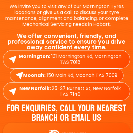
We invite you to visit any of our Mornington Tyres
locations or give us a call to discuss your tyre
maintenance, alignment and balancing, or complete
Mechanical Servicing needs in Hobart.
We offer convenient, friendly, and
professional service to ensure you drive
away confident every time.
Mornington:
131 Mornington Rd, Mornington
TAS 7018
Moonah:
150 Main Rd, Moonah TAS 7009
New Norfolk:
25-27 Burnett St, New Norfolk
TAS 7140
For Enquiries, Call Your Nearest
Branch Or Email Us