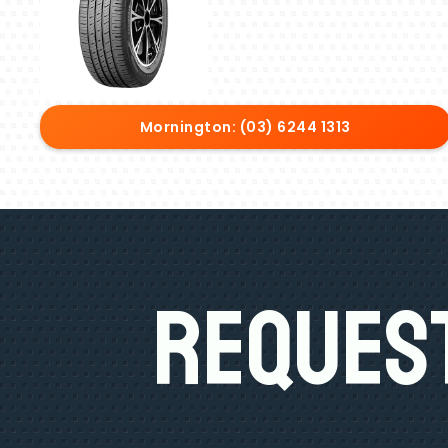
Mornington: (03) 6244 1313
Request