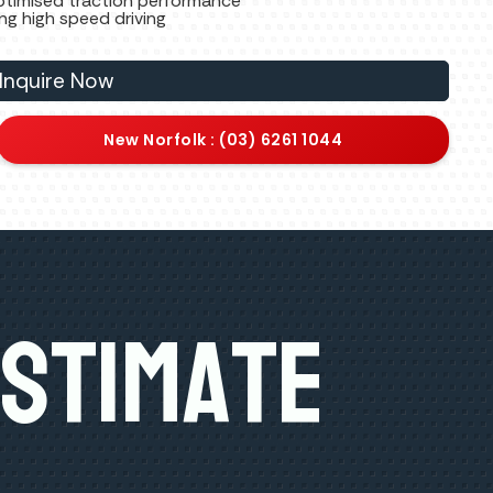
ptimised traction performance
ing high speed driving
Inquire Now
New Norfolk : (03) 6261 1044
Estimate