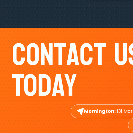
Contact U
Today
Mornington:
131 Mor