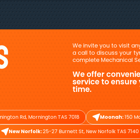
s
We invite you to visit a
a call to discuss your 
complete Mechanical Ser
We offer convenie
service to ensure
time.
nington Rd, Mornington TAS 7018
Moonah:
150 Ma
New Norfolk:
25-27 Burnett St, New Norfolk TAS 7140