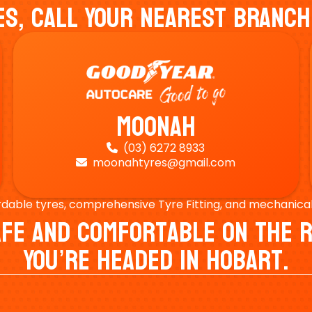
es, Call Your Nearest Branch
Moonah
(03) 6272 8933

moonahtyres@gmail.com

rdable tyres, comprehensive Tyre Fitting, and mechanical s
Safe And Comfortable On Th
You’re Headed In Hobart.