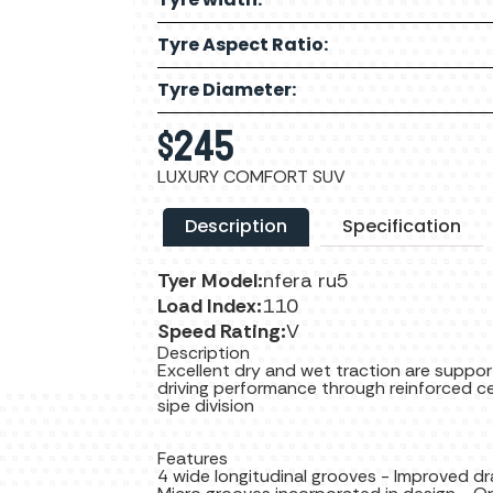
Tyre Aspect Ratio:
Tyre Diameter:
$
245
LUXURY COMFORT SUV
Description
Specification
Tyer Model:
nfera ru5
Load Index:
110
Speed Rating:
V
Description
Excellent dry and wet traction are suppor
driving performance through reinforced ce
sipe division
Features
4 wide longitudinal grooves - Improved d