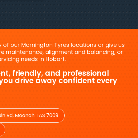
ny of our Mornington Tyres locations or give us
tyre maintenance, alignment and balancing, or
vicing needs in Hobart.
nt, friendly, and professional
 you drive away confident every
in Rd, Moonah TAS 7009