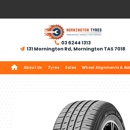
03 6244 1313

131 Mornington Rd, Mornington TAS 7018


About Us
Tyres
Sales
Wheel Alignments & Ba