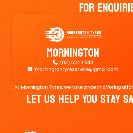
For Enquiri
Mornington
(03) 6244 1313

morningtontyreservice@gmail.com

At Mornington Tyres, we take pride in offering affo
Let Us Help You Stay 