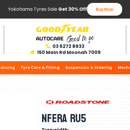
Yokohama Tyres Sale
Get 30% Off
Buy Now
03 6272 8933

150 Main Rd Moonah 7009

lancing
Tyre Care & Fitting
Suspension & Steering
Mecha
Nfera Ru5
Tyre width: