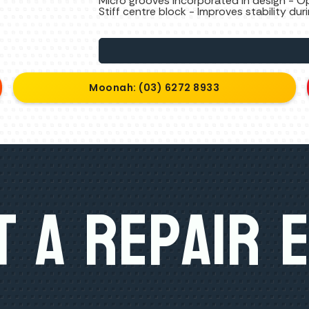
Micro grooves incorporated in design - O
Stiff centre block - Improves stability dur
Moonah: (03) 6272 8933
 A Repair 