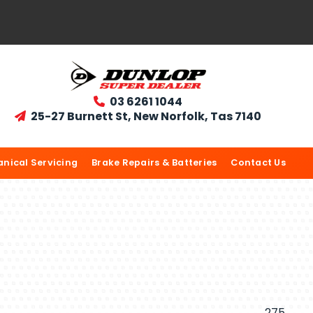
03 6261 1044

25-27 Burnett St, New Norfolk, Tas 7140

nical Servicing
Brake Repairs & Batteries
Contact Us
275