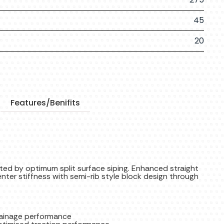
45
20
Features/Benifits
ted by optimum split surface siping. Enhanced straight
nter stiffness with semi-rib style block design through
rainage performance