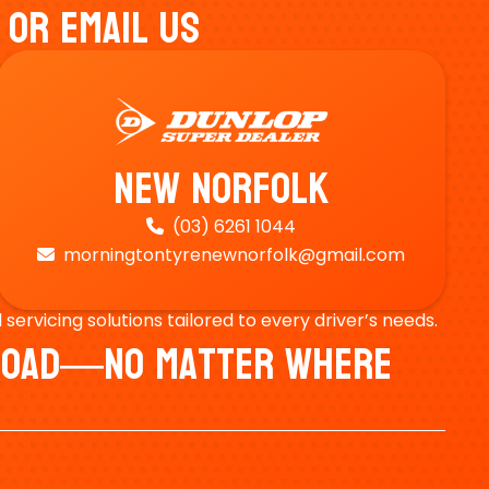
 Or Email Us
New Norfolk
(03) 6261 1044

morningtontyrenewnorfolk@gmail.com

ervicing solutions tailored to every driver’s needs.
e Road—No Matter Where