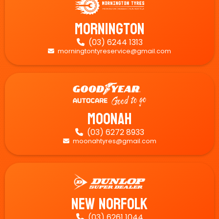
Mornington
(03) 6244 1313

morningtontyreservice@gmail.com

Moonah
(03) 6272 8933

moonahtyres@gmail.com

New Norfolk
(03) 6261 1044
