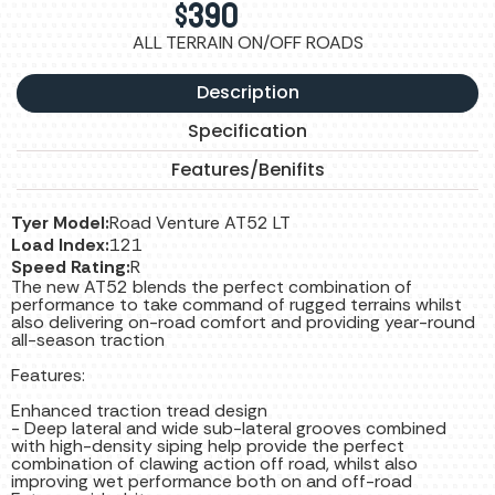
$
390
ALL TERRAIN ON/OFF ROADS
Description
Specification
Features/Benifits
Tyer Model:
Road Venture AT52 LT
Load Index:
121
Speed Rating:
R
The new AT52 blends the perfect combination of
performance to take command of rugged terrains whilst
also delivering on-road comfort and providing year-round
all-season traction
Features:
Enhanced traction tread design
- Deep lateral and wide sub-lateral grooves combined
with high-density siping help provide the perfect
combination of clawing action off road, whilst also
improving wet performance both on and off-road