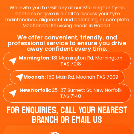
We invite you to visit any of our Mornington Tyres
locations or give us a call to discuss your tyre
maintenance, alignment and balancing, or complete
Mechanical Servicing needs in Hobart.
We offer convenient, friendly, and
professional service to ensure you drive
away confident every time.
Mornington:
131 Mornington Rd, Mornington
TAS 7018
Moonah:
150 Main Rd, Moonah TAS 7009
New Norfolk:
25-27 Burnett St, New Norfolk
TAS 7140
For Enquiries, Call Your Nearest
Branch Or Email Us