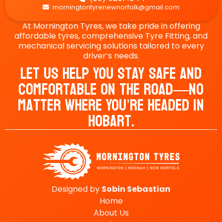
morningtontyrenewnorfolk@gmail.com

At Mornington Tyres, we take pride in offering
affordable tyres, comprehensive Tyre Fitting, and
mechanical servicing solutions tailored to every
driver’s needs.
Let Us Help You Stay Safe And
Comfortable On The Road—No
Matter Where You’re Headed In
Hobart.
Designed by
Sobin
Sebastian
Home
About Us