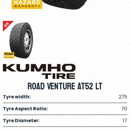
Road Venture AT52 LT
Tyre width:
275
Tyre Aspect Ratio:
70
Tyre Diameter:
17