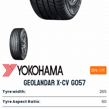
25% Off.
Geolandar X-Cv G057
Tyre width:
265
Tyre Aspect Ratio:
60