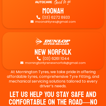
Moonah
(03) 6272 8933

moonahtyres@gmail.com

New Norfolk
(03) 6261 1044

morningtontyrenewnorfolk@gmail.com

At Mornington Tyres, we take pride in offering
affordable tyres, comprehensive Tyre Fitting, and
mechanical servicing solutions tailored to every
driver’s needs.
Let Us Help You Stay Safe And
Comfortable On The Road—No