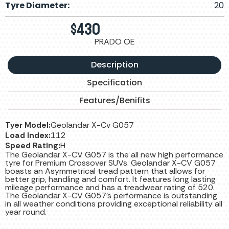
Tyre Diameter:
20
$
430
PRADO OE
Description
Specification
Features/Benifits
Tyer Model:
Geolandar X-Cv G057
Load Index:
112
Speed Rating:
H
The Geolandar X-CV G057 is the all new high performance
tyre for Premium Crossover SUVs. Geolandar X-CV G057
boasts an Asymmetrical tread pattern that allows for
better grip, handling and comfort. It features long lasting
mileage performance and has a treadwear rating of 520.
The Geolandar X-CV G057’s performance is outstanding
in all weather conditions providing exceptional reliability all
year round.