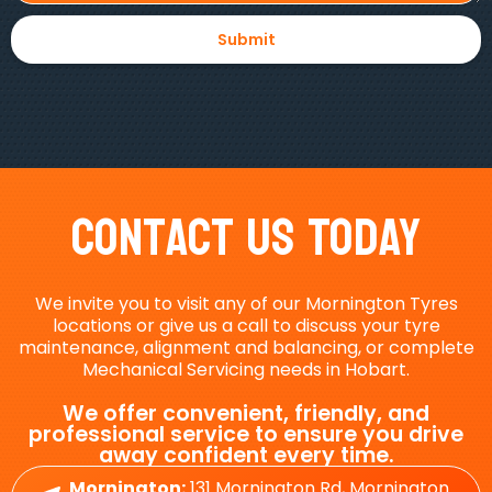
Contact Us Today
We invite you to visit any of our Mornington Tyres
locations or give us a call to discuss your tyre
maintenance, alignment and balancing, or complete
Mechanical Servicing needs in Hobart.
We offer convenient, friendly, and
professional service to ensure you drive
away confident every time.
Mornington:
131 Mornington Rd, Mornington