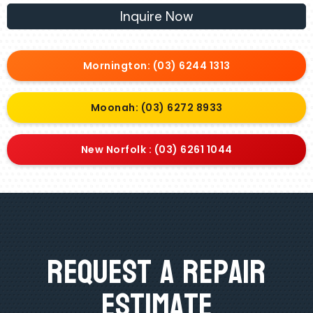
Inquire Now
Mornington: (03) 6244 1313
Moonah: (03) 6272 8933
New Norfolk : (03) 6261 1044
Request A Repair
Estimate