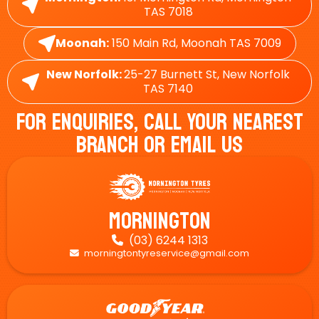
TAS 7018
Moonah:
150 Main Rd, Moonah TAS 7009
New Norfolk:
25-27 Burnett St, New Norfolk
TAS 7140
For Enquiries, Call Your Nearest
Branch Or Email Us
Mornington
(03) 6244 1313

morningtontyreservice@gmail.com
