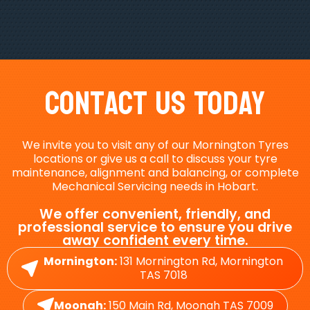
Contact Us Today
We invite you to visit any of our Mornington Tyres
locations or give us a call to discuss your tyre
maintenance, alignment and balancing, or complete
Mechanical Servicing needs in Hobart.
We offer convenient, friendly, and
professional service to ensure you drive
away confident every time.
Mornington:
131 Mornington Rd, Mornington
TAS 7018
Moonah:
150 Main Rd, Moonah TAS 7009