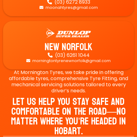
(03) 6272 8933

moonahtyres@gmail.com

New Norfolk
(03) 6261 1044

morningtontyrenewnorfolk@gmail.com

At Mornington Tyres, we take pride in offering
affordable tyres, comprehensive Tyre Fitting, and
mechanical servicing solutions tailored to every
driver’s needs.
Let Us Help You Stay Safe And
Comfortable On The Road—No
Matter Where You’re Headed In
Hobart.