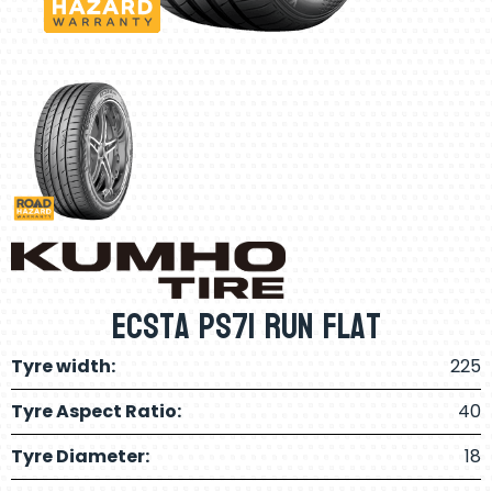
Ecsta PS71 Run Flat
Tyre width:
225
Tyre Aspect Ratio:
40
Tyre Diameter:
18