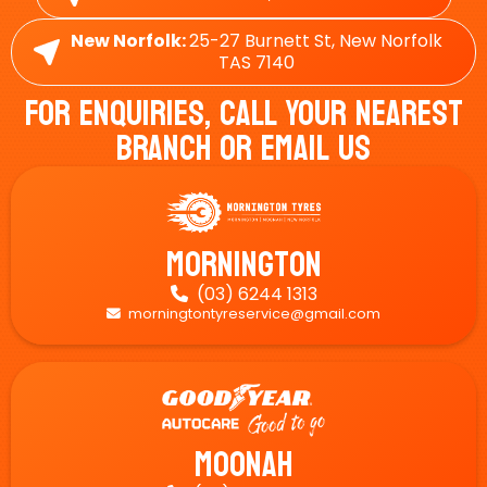
New Norfolk:
25-27 Burnett St, New Norfolk
TAS 7140
For Enquiries, Call Your Nearest
Branch Or Email Us
Mornington
(03) 6244 1313

morningtontyreservice@gmail.com

Moonah