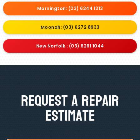
Mornington: (03) 6244 1313
Moonah: (03) 6272 8933
New Norfolk : (03) 6261 1044
Request A Repair
Estimate