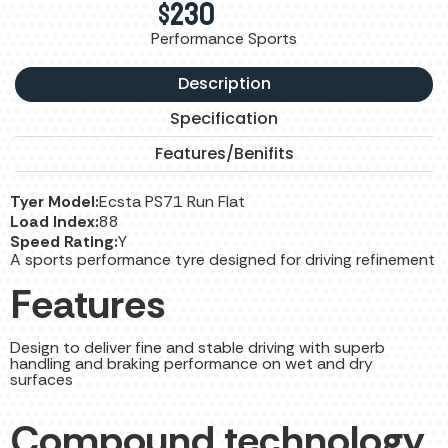
$
230
Performance Sports
Description
Specification
Features/Benifits
Tyer Model:
Ecsta PS71 Run Flat
Load Index:
88
Speed Rating:
Y
A sports performance tyre designed for driving refinement
Features
Design to deliver fine and stable driving with superb
handling and braking performance on wet and dry
surfaces
Compound technology