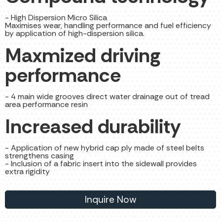
- High Dispersion Micro Silica
Maximises wear, handling performance and fuel efficiency
by application of high-dispersion silica.
Maxmized driving
performance
- 4 main wide grooves direct water drainage out of tread
area performance resin
Increased durability
- Application of new hybrid cap ply made of steel belts
strengthens casing
- Inclusion of a fabric insert into the sidewall provides
extra rigidity
Inquire Now