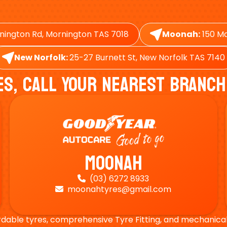
nington Rd, Mornington TAS 7018
Moonah:
150 Ma
New Norfolk:
25-27 Burnett St, New Norfolk TAS 7140
es, Call Your Nearest Branch
Moonah
(03) 6272 8933

moonahtyres@gmail.com

rdable tyres, comprehensive Tyre Fitting, and mechanical s