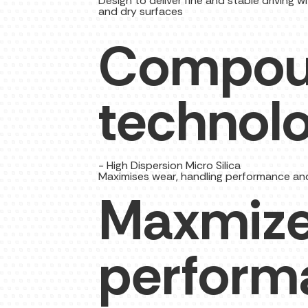
Design to deliver fine and stable driving
and dry surfaces
Compo
technol
- High Dispersion Micro Silica
Maximises wear, handling performance and f
Maxmize
perform