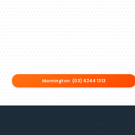
Mornington: (03) 6244 1313