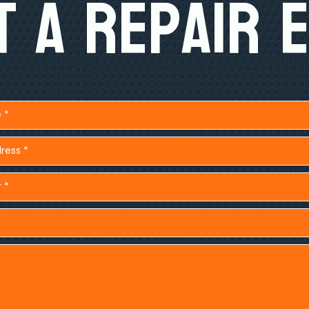
 A Repair 