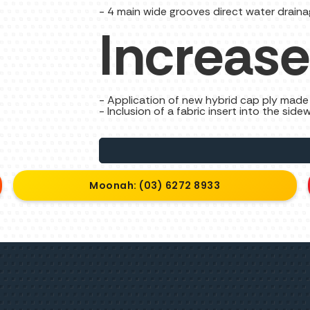
- 4 main wide grooves direct water draina
Increase
- Application of new hybrid cap ply made 
- Inclusion of a fabric insert into the sidew
Moonah: (03) 6272 8933