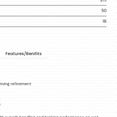
50
18
Features/Benifits
riving refinement
s