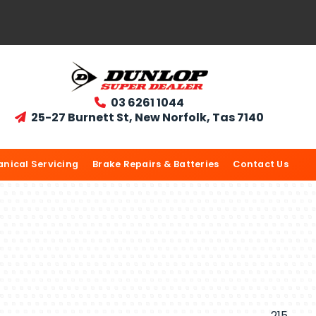
03 6261 1044

25-27 Burnett St, New Norfolk, Tas 7140

nical Servicing
Brake Repairs & Batteries
Contact Us
215