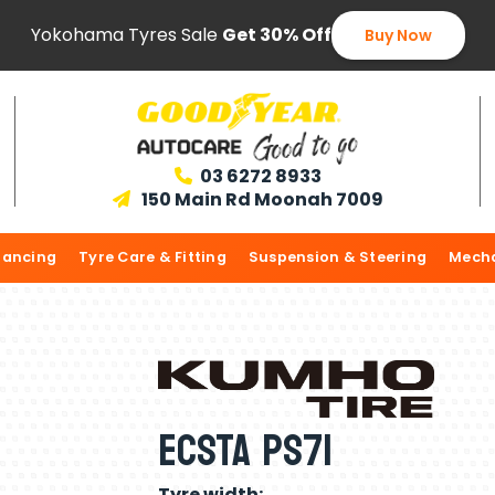
Yokohama Tyres Sale
Get 30% Off
Buy Now
03 6272 8933

150 Main Rd Moonah 7009

lancing
Tyre Care & Fitting
Suspension & Steering
Mecha
ECSTA PS71
Tyre width: