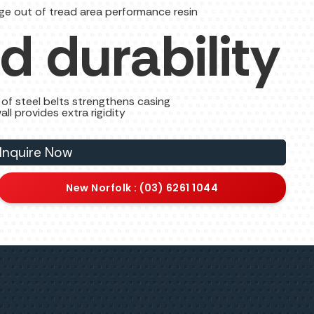
ge out of tread area performance resin
d durability
of steel belts strengthens casing
all provides extra rigidity
Inquire Now
New Norfolk : (03) 6261 1044