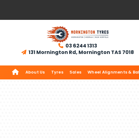
03 6244 1313

131 Mornington Rd, Mornington TAS 7018


About Us
Tyres
Sales
Wheel Alignments & Ba