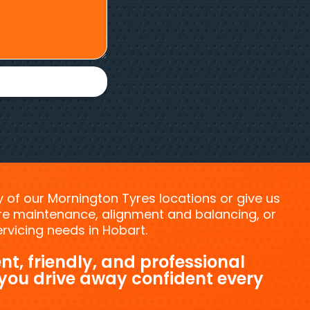
ny of our Mornington Tyres locations or give us
tyre maintenance, alignment and balancing, or
vicing needs in Hobart.
nt, friendly, and professional
 you drive away confident every