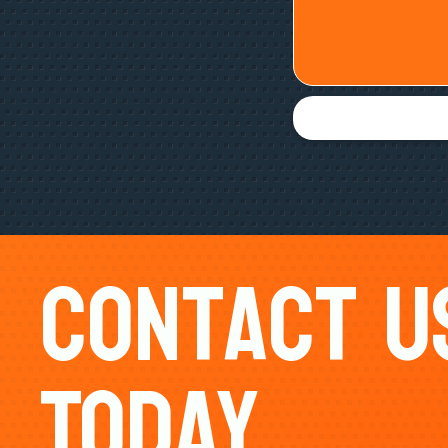
Contact U
Today