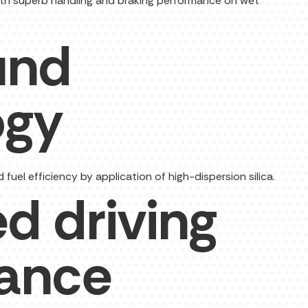
 with superb handling and braking performance on wet
und
ogy
uel efficiency by application of high-dispersion silica.
d driving
ance