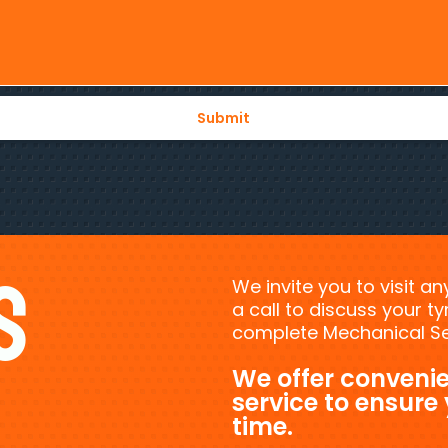
s
We invite you to visit a
a call to discuss your 
complete Mechanical Ser
We offer convenie
service to ensure
time.