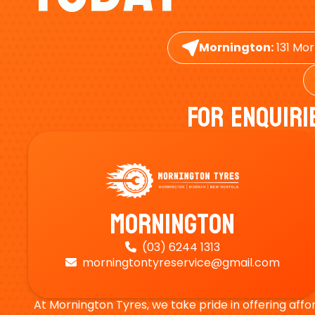
Mornington:
131 Mor
For Enquiri
Mornington
(03) 6244 1313

morningtontyreservice@gmail.com

At Mornington Tyres, we take pride in offering affo