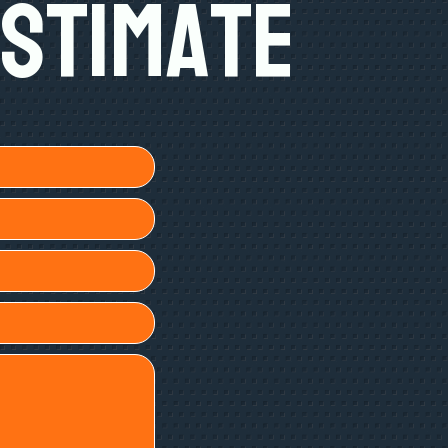
Estimate