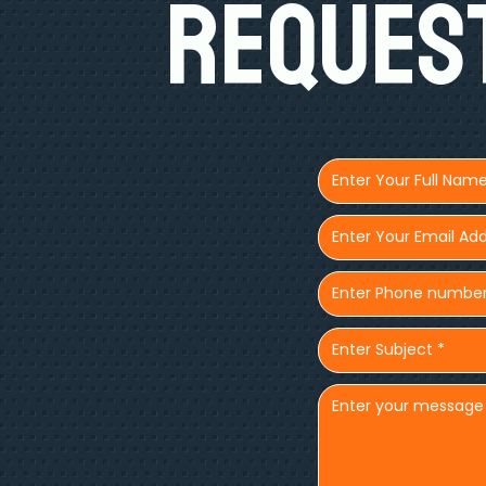
Request