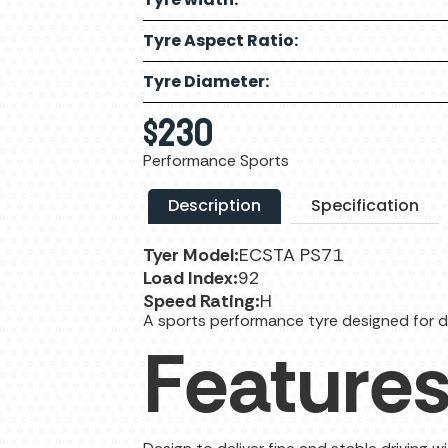
Tyre Aspect Ratio:
Tyre Diameter:
$
230
Performance Sports
Description
Specification
Tyer Model:
ECSTA PS71
Load Index:
92
Speed Rating:
H
A sports performance tyre designed for d
Feature