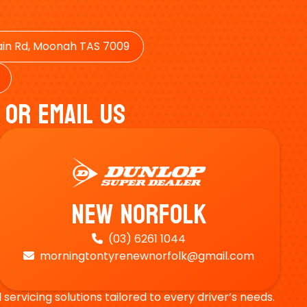
in Rd, Moonah TAS 7009
 Or Email Us
New Norfolk
(03) 6261 1044

morningtontyrenewnorfolk@gmail.com

ervicing solutions tailored to every driver’s needs.