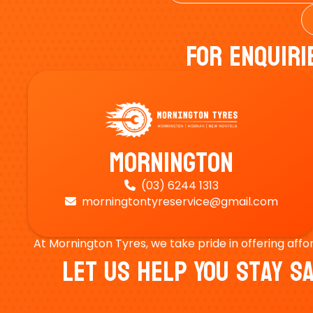
For Enquiri
Mornington
(03) 6244 1313

morningtontyreservice@gmail.com

At Mornington Tyres, we take pride in offering affo
Let Us Help You Stay 