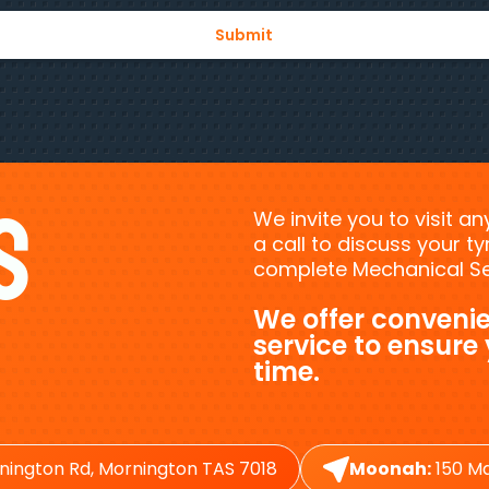
s
We invite you to visit a
a call to discuss your 
complete Mechanical Ser
We offer convenie
service to ensure
time.
nington Rd, Mornington TAS 7018
Moonah:
150 Ma