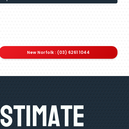
New Norfolk : (03) 6261 1044
Estimate