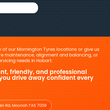
ny of our Mornington Tyres locations or give us
tyre maintenance, alignment and balancing, or
vicing needs in Hobart.
nt, friendly, and professional
 you drive away confident every
in Rd, Moonah TAS 7009