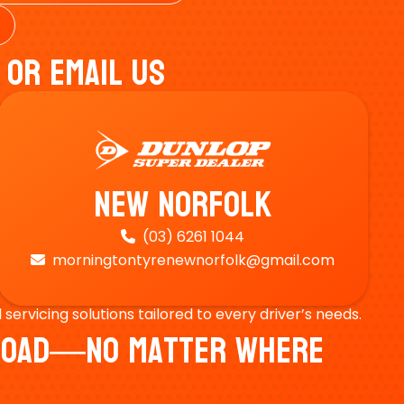
 Or Email Us
New Norfolk
(03) 6261 1044

morningtontyrenewnorfolk@gmail.com

ervicing solutions tailored to every driver’s needs.
e Road—No Matter Where