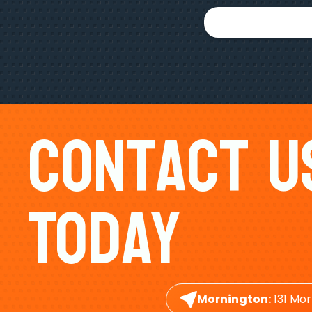
Contact U
Today
Mornington:
131 Mor