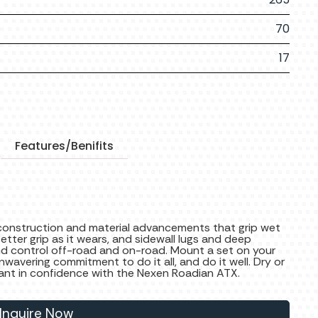
70
17
Features/Benifits
construction and material advancements that grip wet
tter grip as it wears, and sidewall lugs and deep
d control off-road and on-road. Mount a set on your
nwavering commitment to do it all, and do it well. Dry or
ant in confidence with the Nexen Roadian ATX.
Inquire Now