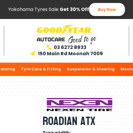
Yokohama Tyres Sale
Get 30% Off
Buy Now
03 6272 8933

150 Main Rd Moonah 7009

lancing
Tyre Care & Fitting
Suspension & Steering
Mecha
Roadian Atx
Tyre width: