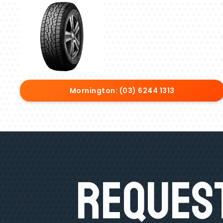
Mornington: (03) 6244 1313
Request