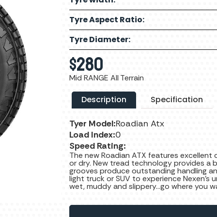
Tyre Aspect Ratio:
Tyre Diameter:
$
280
Mid RANGE All Terrain
Description
Specification
Tyer Model:
Roadian Atx
Load Index:
0
Speed Rating:
The new Roadian ATX features excellent 
or dry. New tread technology provides a be
grooves produce outstanding handling an
light truck or SUV to experience Nexen’s u
wet, muddy and slippery...go where you w