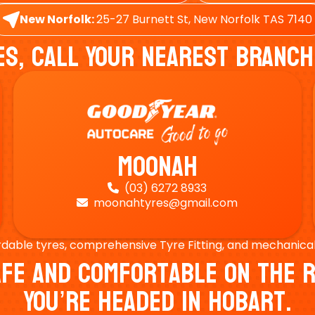
New Norfolk:
25-27 Burnett St, New Norfolk TAS 7140
es, Call Your Nearest Branch
Moonah
(03) 6272 8933

moonahtyres@gmail.com

rdable tyres, comprehensive Tyre Fitting, and mechanical s
Safe And Comfortable On Th
You’re Headed In Hobart.