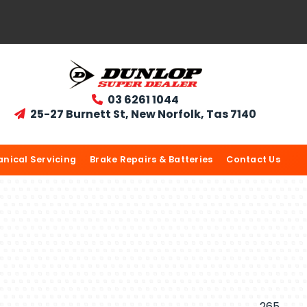
03 6261 1044

25-27 Burnett St, New Norfolk, Tas 7140

nical Servicing
Brake Repairs & Batteries
Contact Us
265