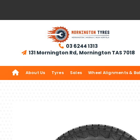
03 6244 1313

131 Mornington Rd, Mornington TAS 7018


About Us
Tyres
Sales
Wheel Alignments & Ba