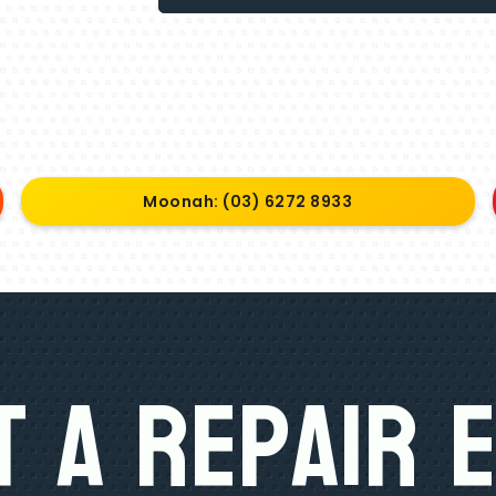
Moonah: (03) 6272 8933
 A Repair 