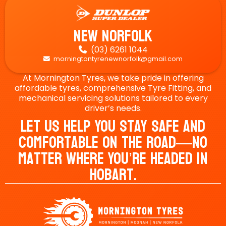
New Norfolk
(03) 6261 1044

morningtontyrenewnorfolk@gmail.com

At Mornington Tyres, we take pride in offering
affordable tyres, comprehensive Tyre Fitting, and
mechanical servicing solutions tailored to every
driver’s needs.
Let Us Help You Stay Safe And
Comfortable On The Road—No
Matter Where You’re Headed In
Hobart.