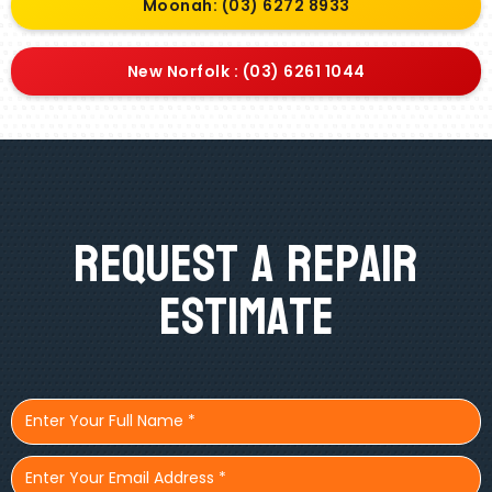
Moonah: (03) 6272 8933
New Norfolk : (03) 6261 1044
Request A Repair
Estimate