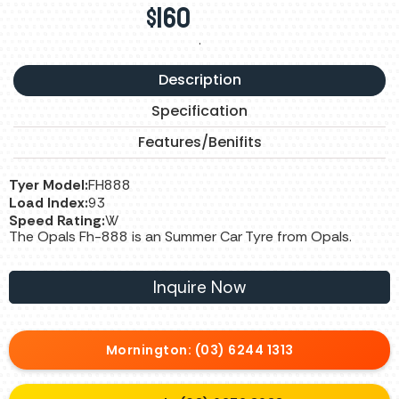
$
160
.
Description
Specification
Features/Benifits
Tyer Model:
FH888
Load Index:
93
Speed Rating:
W
The Opals Fh-888 is an Summer Car Tyre from Opals.
Inquire Now
Mornington: (03) 6244 1313