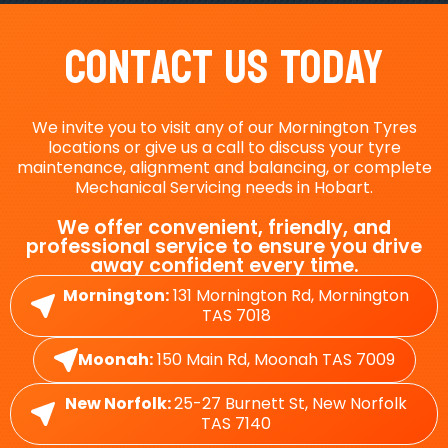
Contact Us Today
We invite you to visit any of our Mornington Tyres
locations or give us a call to discuss your tyre
maintenance, alignment and balancing, or complete
Mechanical Servicing needs in Hobart.
We offer convenient, friendly, and
professional service to ensure you drive
away confident every time.
Mornington:
131 Mornington Rd, Mornington
TAS 7018
Moonah:
150 Main Rd, Moonah TAS 7009
New Norfolk:
25-27 Burnett St, New Norfolk
TAS 7140