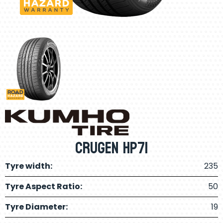
Crugen HP71
Tyre width:
235
Tyre Aspect Ratio:
50
Tyre Diameter:
19