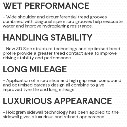
WET PERFORMANCE
- Wide shoulder and circumferential tread grooves
combined with diagonal sipe micro grooves help evacuate
water and improve hydroplaning resistance.
HANDLING STABILITY
- New 3D Sipe structure technology and optimised bead
profile provide a greater tread contact area to improve
driving stability and performance.
LONG MILEAGE
- Application of micro silica and high grip resin compound
and optimised carcass design all combine to give
improved tyre life and long mileage.
LUXURIOUS APPEARANCE
- Hologram sidewall technology has been applied to the
sidewall gives a luxurious and refined appearance.