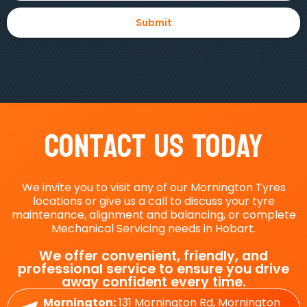
Contact Us Today
We invite you to visit any of our Mornington Tyres
locations or give us a call to discuss your tyre
maintenance, alignment and balancing, or complete
Mechanical Servicing needs in Hobart.
We offer convenient, friendly, and
professional service to ensure you drive
away confident every time.
Mornington:
131 Mornington Rd, Mornington