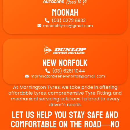
Moonah
(03) 6272 8933

moonahtyres@gmail.com

New Norfolk
(03) 6261 1044

morningtontyrenewnorfolk@gmail.com

At Mornington Tyres, we take pride in offering
affordable tyres, comprehensive Tyre Fitting, and
mechanical servicing solutions tailored to every
driver’s needs.
Let Us Help You Stay Safe And
Comfortable On The Road—No