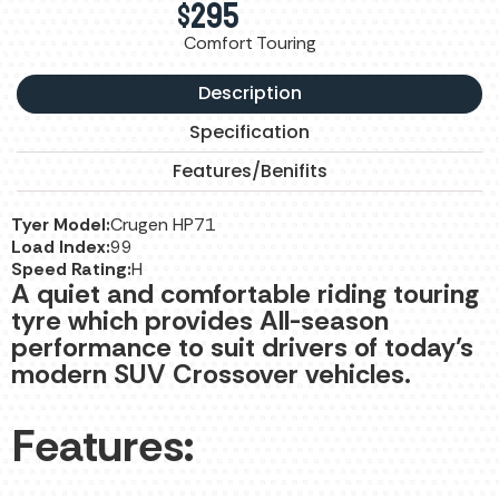
$
295
Comfort Touring
Description
Specification
Features/Benifits
Tyer Model:
Crugen HP71
Load Index:
99
Speed Rating:
H
A quiet and comfortable riding touring
tyre which provides All-season
performance to suit drivers of today’s
modern SUV Crossover vehicles.
Features: