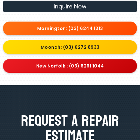
Inquire Now
Mornington: (03) 6244 1313
Moonah: (03) 6272 8933
New Norfolk : (03) 6261 1044
Request A Repair
Estimate