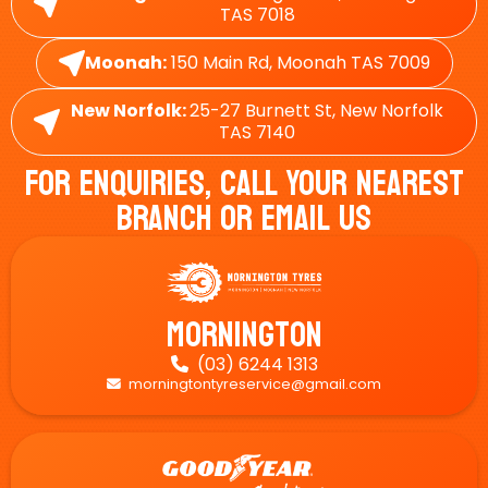
TAS 7018
Moonah:
150 Main Rd, Moonah TAS 7009
New Norfolk:
25-27 Burnett St, New Norfolk
TAS 7140
For Enquiries, Call Your Nearest
Branch Or Email Us
Mornington
(03) 6244 1313

morningtontyreservice@gmail.com
