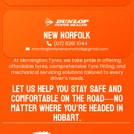
New Norfolk
(03) 6261 1044

morningtontyrenewnorfolk@gmail.com

At Mornington Tyres, we take pride in offering
affordable tyres, comprehensive Tyre Fitting, and
mechanical servicing solutions tailored to every
driver’s needs.
Let Us Help You Stay Safe And
Comfortable On The Road—No
Matter Where You’re Headed In
Hobart.