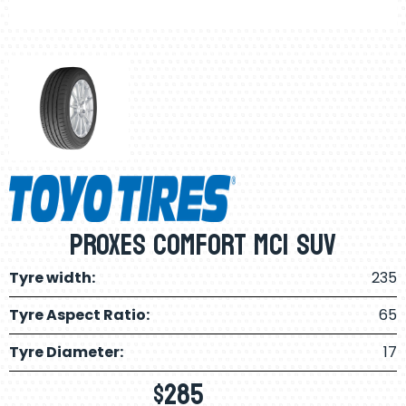
PROXES COMFORT MC1 SUV
Tyre width:
235
Tyre Aspect Ratio:
65
Tyre Diameter:
17
$
285