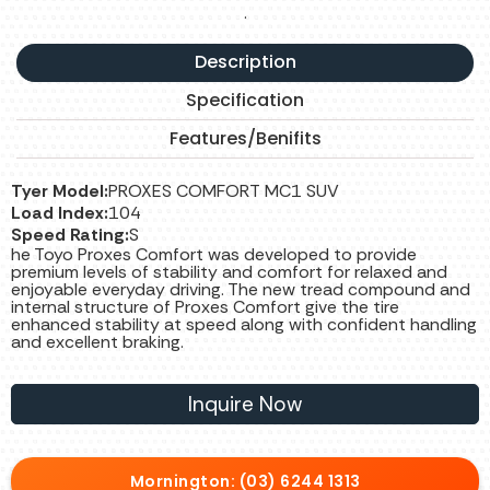
.
Description
Specification
Features/Benifits
Tyer Model:
PROXES COMFORT MC1 SUV
Load Index:
104
Speed Rating:
S
he Toyo Proxes Comfort was developed to provide
premium levels of stability and comfort for relaxed and
enjoyable everyday driving. The new tread compound and
internal structure of Proxes Comfort give the tire
enhanced stability at speed along with confident handling
and excellent braking.
Inquire Now
Mornington: (03) 6244 1313