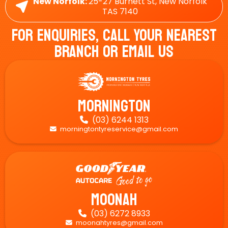
New Norfolk:
25-27 Burnett St, New Norfolk
TAS 7140
For Enquiries, Call Your Nearest
Branch Or Email Us
Mornington
(03) 6244 1313

morningtontyreservice@gmail.com

Moonah
(03) 6272 8933

moonahtyres@gmail.com
