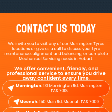
Contact Us Today
We invite you to visit any of our Mornington Tyres
locations or give us a call to discuss your tyre
maintenance, alignment and balancing, or complete
Mechanical Servicing needs in Hobart.
We offer convenient, friendly, and
professional service to ensure you drive
away confident every time.
Mornington:
131 Mornington Rd, Mornington
TAS 7018
Moonah:
150 Main Rd, Moonah TAS 7009