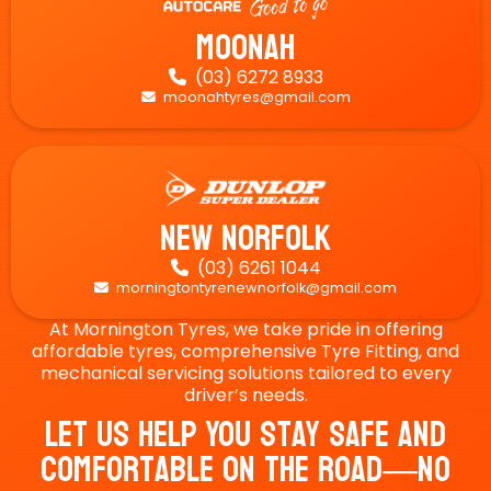
Moonah
(03) 6272 8933

moonahtyres@gmail.com

New Norfolk
(03) 6261 1044

morningtontyrenewnorfolk@gmail.com

At Mornington Tyres, we take pride in offering
affordable tyres, comprehensive Tyre Fitting, and
mechanical servicing solutions tailored to every
driver’s needs.
Let Us Help You Stay Safe And
Comfortable On The Road—No