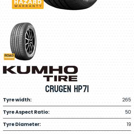
Crugen HP71
Tyre width:
265
Tyre Aspect Ratio:
50
Tyre Diameter:
19