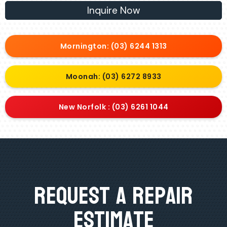
Inquire Now
Mornington: (03) 6244 1313
Moonah: (03) 6272 8933
New Norfolk : (03) 6261 1044
Request A Repair
Estimate