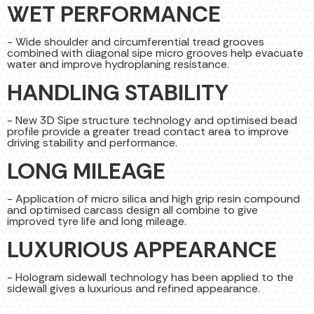
WET PERFORMANCE
- Wide shoulder and circumferential tread grooves
combined with diagonal sipe micro grooves help evacuate
water and improve hydroplaning resistance.
HANDLING STABILITY
- New 3D Sipe structure technology and optimised bead
profile provide a greater tread contact area to improve
driving stability and performance.
LONG MILEAGE
- Application of micro silica and high grip resin compound
and optimised carcass design all combine to give
improved tyre life and long mileage.
LUXURIOUS APPEARANCE
- Hologram sidewall technology has been applied to the
sidewall gives a luxurious and refined appearance.