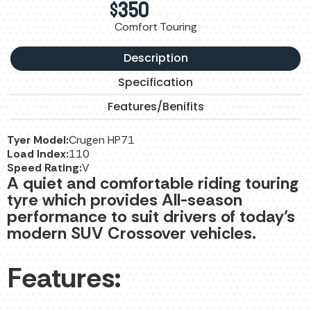
$
350
Comfort Touring
Description
Specification
Features/Benifits
Tyer Model:
Crugen HP71
Load Index:
110
Speed Rating:
V
A quiet and comfortable riding touring
tyre which provides All-season
performance to suit drivers of today’s
modern SUV Crossover vehicles.
Features: