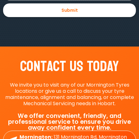
Contact Us Today
We invite you to visit any of our Mornington Tyres
locations or give us a call to discuss your tyre
maintenance, alignment and balancing, or complete
Mechanical Servicing needs in Hobart.
We offer convenient, friendly, and
professional service to ensure you drive
away confident every time.
Mornington:
131 Mornington Rd, Mornington