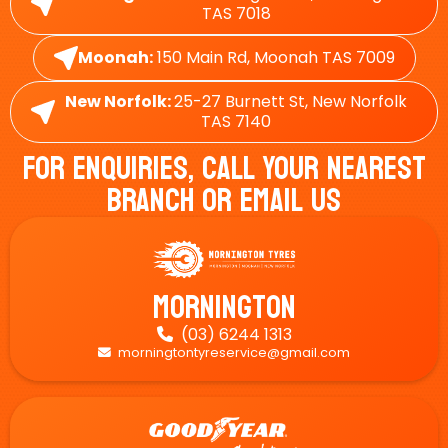
TAS 7018
Moonah:
150 Main Rd, Moonah TAS 7009
New Norfolk:
25-27 Burnett St, New Norfolk
TAS 7140
For Enquiries, Call Your Nearest
Branch Or Email Us
Mornington
(03) 6244 1313

morningtontyreservice@gmail.com
