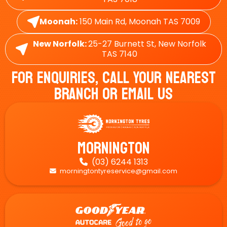
Moonah:
150 Main Rd, Moonah TAS 7009
New Norfolk:
25-27 Burnett St, New Norfolk
TAS 7140
For Enquiries, Call Your Nearest
Branch Or Email Us
Mornington
(03) 6244 1313

morningtontyreservice@gmail.com
