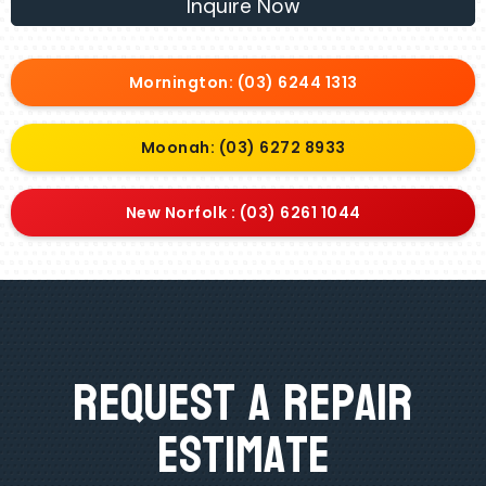
Inquire Now
Mornington: (03) 6244 1313
Moonah: (03) 6272 8933
New Norfolk : (03) 6261 1044
Request A Repair
Estimate