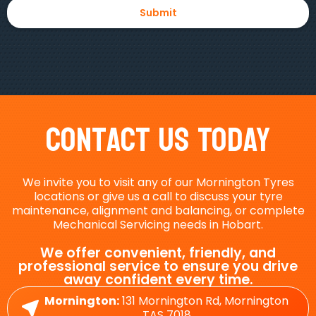
Contact Us Today
We invite you to visit any of our Mornington Tyres
locations or give us a call to discuss your tyre
maintenance, alignment and balancing, or complete
Mechanical Servicing needs in Hobart.
We offer convenient, friendly, and
professional service to ensure you drive
away confident every time.
Mornington:
131 Mornington Rd, Mornington
TAS 7018