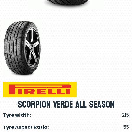
Scorpion Verde All Season
Tyre width:
215
Tyre Aspect Ratio:
55