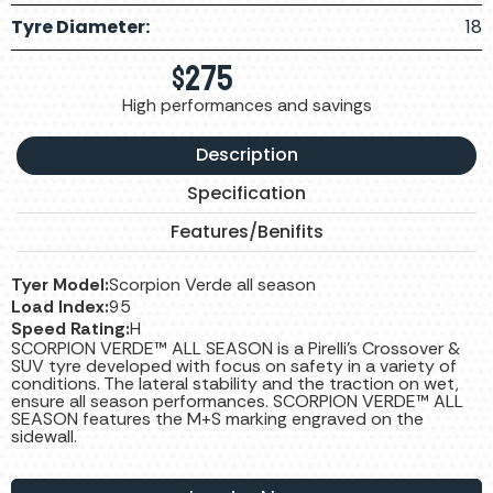
Tyre Diameter:
18
$
275
High performances and savings
Description
Specification
Features/Benifits
Tyer Model:
Scorpion Verde all season
Load Index:
95
Speed Rating:
H
SCORPION VERDE™ ALL SEASON is a Pirelli’s Crossover &
SUV tyre developed with focus on safety in a variety of
conditions. The lateral stability and the traction on wet,
ensure all season performances. SCORPION VERDE™ ALL
SEASON features the M+S marking engraved on the
sidewall.