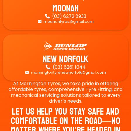
Moonah
(03) 6272 8933

moonahtyres@gmail.com

New Norfolk
(03) 6261 1044

morningtontyrenewnorfolk@gmail.com

At Mornington Tyres, we take pride in offering
affordable tyres, comprehensive Tyre Fitting, and
mechanical servicing solutions tailored to every
driver’s needs.
Let Us Help You Stay Safe And
Comfortable On The Road—No
Matter Where You’re Headed In