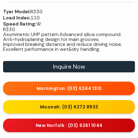
Tyer Model:
R330
Load Index:
110
Speed Rating:
W
R330
Asymmetric UHP pattern.Advanced silica compound.
Anti-hydroplaning design for main grooves.
Improved breaking distance and reduce driving noise.
Excellent performance in wet&dry handling.
Inquire Now
Mornington: (03) 6244 1313
Moonah: (03) 6272 8933
New Norfolk : (03) 6261 1044