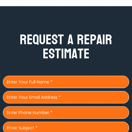
Request A Repair
Estimate