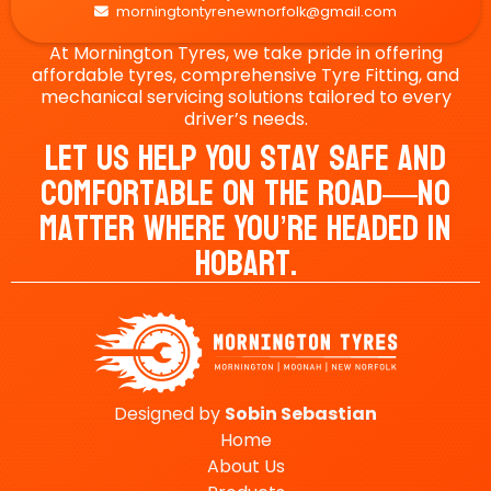
morningtontyrenewnorfolk@gmail.com

At Mornington Tyres, we take pride in offering
affordable tyres, comprehensive Tyre Fitting, and
mechanical servicing solutions tailored to every
driver’s needs.
Let Us Help You Stay Safe And
Comfortable On The Road—No
Matter Where You’re Headed In
Hobart.
Designed by
Sobin
Sebastian
Home
About Us