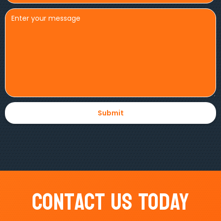
Contact Us Today