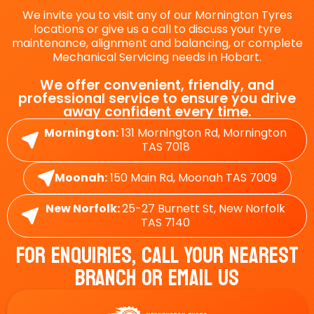
We invite you to visit any of our Mornington Tyres
locations or give us a call to discuss your tyre
maintenance, alignment and balancing, or complete
Mechanical Servicing needs in Hobart.
We offer convenient, friendly, and
professional service to ensure you drive
away confident every time.
Mornington:
131 Mornington Rd, Mornington
TAS 7018
Moonah:
150 Main Rd, Moonah TAS 7009
New Norfolk:
25-27 Burnett St, New Norfolk
TAS 7140
For Enquiries, Call Your Nearest
Branch Or Email Us