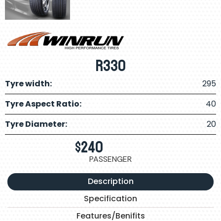
R330
Tyre width:
295
Tyre Aspect Ratio:
40
Tyre Diameter:
20
$
240
PASSENGER
Description
Specification
Features/Benifits