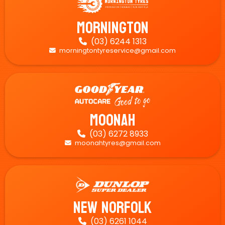
Mornington
(03) 6244 1313

morningtontyreservice@gmail.com

Moonah
(03) 6272 8933

moonahtyres@gmail.com

New Norfolk
(03) 6261 1044
