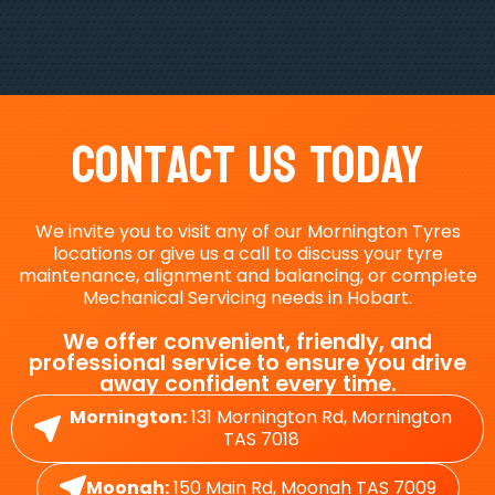
Contact Us Today
We invite you to visit any of our Mornington Tyres
locations or give us a call to discuss your tyre
maintenance, alignment and balancing, or complete
Mechanical Servicing needs in Hobart.
We offer convenient, friendly, and
professional service to ensure you drive
away confident every time.
Mornington:
131 Mornington Rd, Mornington
TAS 7018
Moonah:
150 Main Rd, Moonah TAS 7009