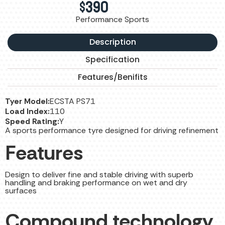
$
390
Performance Sports
Description
Specification
Features/Benifits
Tyer Model:
ECSTA PS71
Load Index:
110
Speed Rating:
Y
A sports performance tyre designed for driving refinement
Features
Design to deliver fine and stable driving with superb
handling and braking performance on wet and dry
surfaces
Compound technology