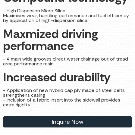
- High Dispersion Micro Silica
Maximises wear, handling performance and fuel efficiency
by application of high-dispersion silica.
Maxmized driving
performance
- 4 main wide grooves direct water drainage out of tread
area performance resin
Increased durability
- Application of new hybrid cap ply made of steel belts
strengthens casing
- Inclusion of a fabric insert into the sidewall provides
extra rigidity
Inquire Now