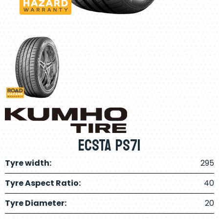
ECSTA PS71
Tyre width:
295
Tyre Aspect Ratio:
40
Tyre Diameter:
20