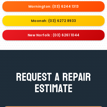
Mornington: (03) 6244 1313
Moonah: (03) 6272 8933
New Norfolk : (03) 6261 1044
Request A Repair
Estimate