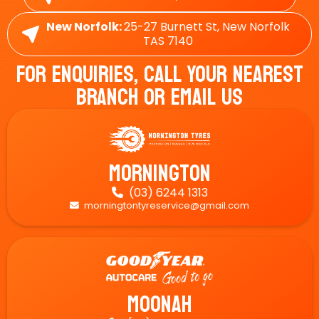
New Norfolk:
25-27 Burnett St, New Norfolk
TAS 7140
For Enquiries, Call Your Nearest
Branch Or Email Us
Mornington
(03) 6244 1313

morningtontyreservice@gmail.com

Moonah