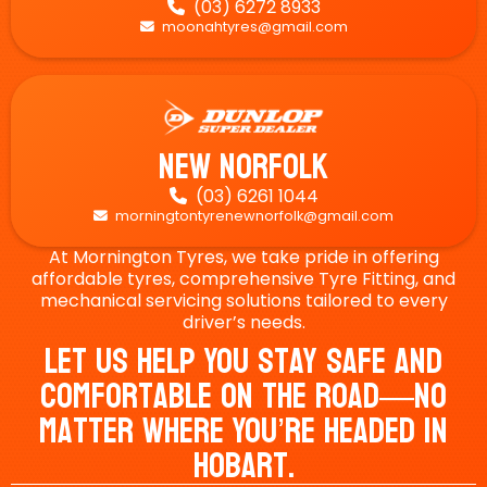
(03) 6272 8933

moonahtyres@gmail.com

New Norfolk
(03) 6261 1044

morningtontyrenewnorfolk@gmail.com

At Mornington Tyres, we take pride in offering
affordable tyres, comprehensive Tyre Fitting, and
mechanical servicing solutions tailored to every
driver’s needs.
Let Us Help You Stay Safe And
Comfortable On The Road—No
Matter Where You’re Headed In
Hobart.