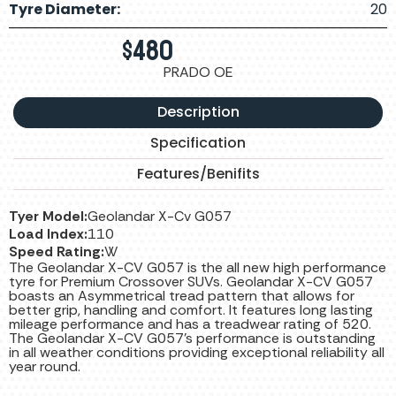
Tyre Diameter:
20
$
480
PRADO OE
Description
Specification
Features/Benifits
Tyer Model:
Geolandar X-Cv G057
Load Index:
110
Speed Rating:
W
The Geolandar X-CV G057 is the all new high performance
tyre for Premium Crossover SUVs. Geolandar X-CV G057
boasts an Asymmetrical tread pattern that allows for
better grip, handling and comfort. It features long lasting
mileage performance and has a treadwear rating of 520.
The Geolandar X-CV G057’s performance is outstanding
in all weather conditions providing exceptional reliability all
year round.