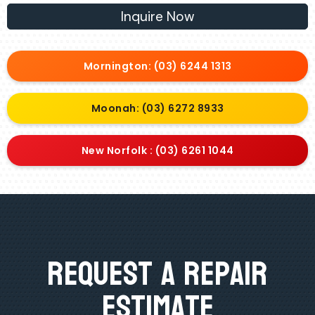
Inquire Now
Mornington: (03) 6244 1313
Moonah: (03) 6272 8933
New Norfolk : (03) 6261 1044
Request A Repair
Estimate