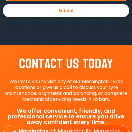
Contact Us Today
We invite you to visit any of our Mornington Tyres
locations or give us a call to discuss your tyre
maintenance, alignment and balancing, or complete
Mechanical Servicing needs in Hobart.
We offer convenient, friendly, and
professional service to ensure you drive
away confident every time.
Mornington:
131 Mornington Rd, Mornington