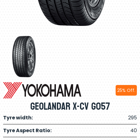
25% Off.
Geolandar X-Cv G057
Tyre width:
295
Tyre Aspect Ratio:
40