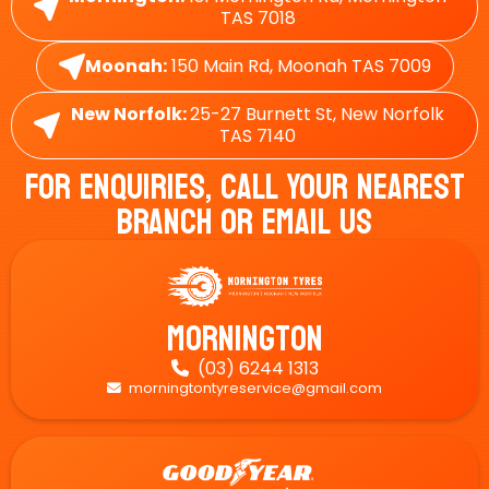
TAS 7018
Moonah:
150 Main Rd, Moonah TAS 7009
New Norfolk:
25-27 Burnett St, New Norfolk
TAS 7140
For Enquiries, Call Your Nearest
Branch Or Email Us
Mornington
(03) 6244 1313

morningtontyreservice@gmail.com
