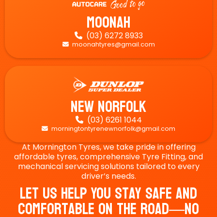
Moonah
(03) 6272 8933

moonahtyres@gmail.com

New Norfolk
(03) 6261 1044

morningtontyrenewnorfolk@gmail.com

At Mornington Tyres, we take pride in offering
affordable tyres, comprehensive Tyre Fitting, and
mechanical servicing solutions tailored to every
driver’s needs.
Let Us Help You Stay Safe And
Comfortable On The Road—No