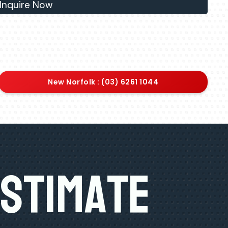
Inquire Now
New Norfolk : (03) 6261 1044
Estimate