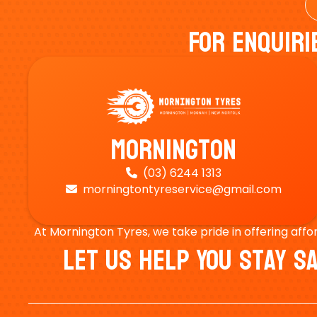
For Enquiri
Mornington
(03) 6244 1313

morningtontyreservice@gmail.com

At Mornington Tyres, we take pride in offering affo
Let Us Help You Stay 