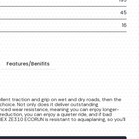
45
16
Features/Benifits
cellent traction and grip on wet and dry roads, then the
hoice. Not only does it deliver outstanding
nced wear resistance, meaning you can enjoy longer-
 reduction, you can enjoy a quieter ride, and if bad
ZIEX ZE310 ECORUN is resistant to aquaplaning, so you’ll