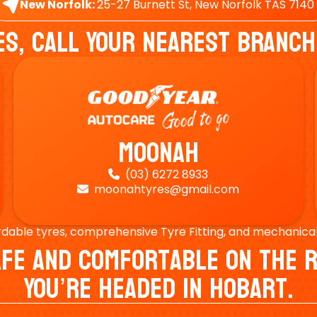
New Norfolk:
25-27 Burnett St, New Norfolk TAS 7140
es, Call Your Nearest Branch
Moonah
(03) 6272 8933

moonahtyres@gmail.com

rdable tyres, comprehensive Tyre Fitting, and mechanical s
Safe And Comfortable On Th
You’re Headed In Hobart.