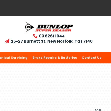
03 6261 1044

25-27 Burnett St, New Norfolk, Tas 7140

nical Servicing
Brake Repairs & Batteries
Contact Us
195