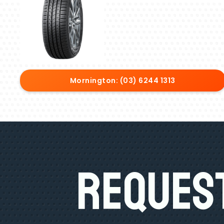
Mornington: (03) 6244 1313
Request