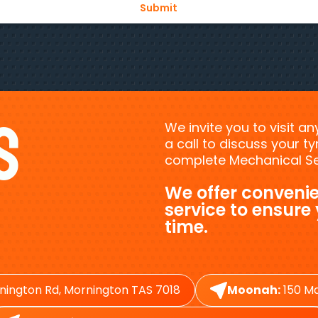
s
We invite you to visit a
a call to discuss your 
complete Mechanical Ser
We offer convenie
service to ensure
time.
nington Rd, Mornington TAS 7018
Moonah:
150 Ma