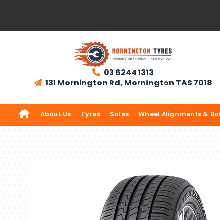
03 6244 1313

131 Mornington Rd, Mornington TAS 7018


About Us
Tyres
Sales
Wheel Alignments & Ba