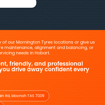
ny of our Mornington Tyres locations or give us
tyre maintenance, alignment and balancing, or
vicing needs in Hobart.
nt, friendly, and professional
 you drive away confident every
in Rd, Moonah TAS 7009