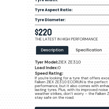
Tyre Aspect Ratio:
Tyre Diameter:
$
220
THE LATEST IN HIGH PERFORMANCE
Description
Specification
Tyer Model:
ZIEX ZE310
Load Index:
0
Speed Rating:
If you’re looking for a tyre that offers ex
Falken ZIEX ZE310 ECORUN is the perfect c
performance, but it also comes with enha
lasting tyres. Plus, with its improved noise
weather strikes, don’t worry – the Falken 
stay safe on the road.