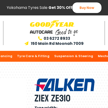
Yokohama Tyres Sale
Get 30% Off
Buy Now
03 6272 8933

150 Main Rd Moonah 7009

lancing
Tyre Care & Fitting
Suspension & Steering
Mecha
ZIEX ZE310
Tyre width: