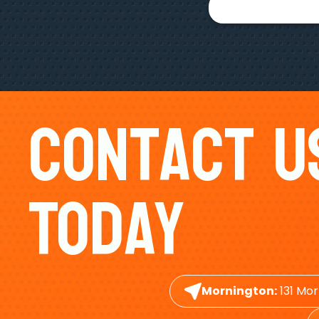
Contact U
Today
Mornington:
131 Mor