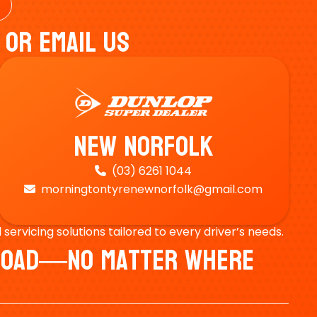
 Or Email Us
New Norfolk
(03) 6261 1044

morningtontyrenewnorfolk@gmail.com

ervicing solutions tailored to every driver’s needs.
e Road—No Matter Where