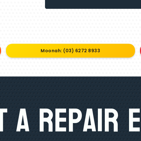
Moonah: (03) 6272 8933
 A Repair 