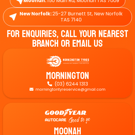
Moonah:
150 Main Rd, Moonah TAS 7009
New Norfolk:
25-27 Burnett St, New Norfolk
TAS 7140
For Enquiries, Call Your Nearest
Branch Or Email Us
Mornington
(03) 6244 1313

morningtontyreservice@gmail.com

Moonah