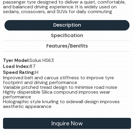
passenger tyre designed to deliver a quiet, comfortable,
and balanced driving experience. It is widely used on
sedans, crossovers, and SUVs for daily commuting
Description
Specification
Features/Benifits
Tyer Model:
Solus HS63
Load Index:
87
Speed Rating:
H
Improved belt and carcus stiffness to improve tyre
footprint and driving performance
Variable pitched tread design to minimise road noise
Highly dispersible Silica compound improves wear
performance
Holographic style knurling to sidewall design improves
aesthetic appearance
Inquire Now