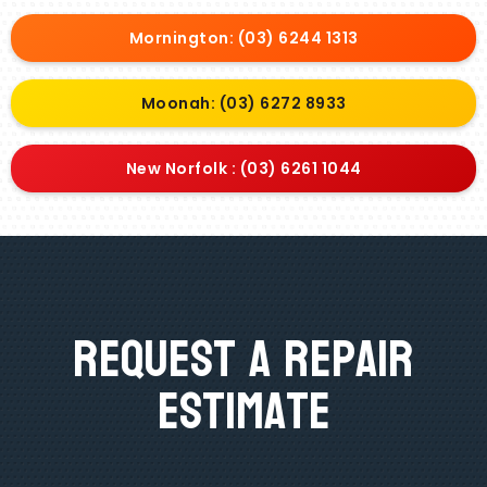
Mornington: (03) 6244 1313
Moonah: (03) 6272 8933
New Norfolk : (03) 6261 1044
Request A Repair
Estimate