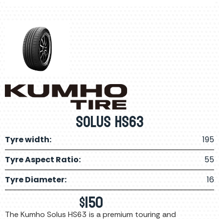
Solus HS63
Tyre width:
195
Tyre Aspect Ratio:
55
Tyre Diameter:
16
$
150
The Kumho Solus HS63 is a premium touring and