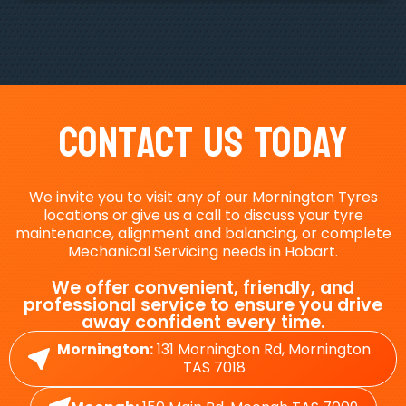
Contact Us Today
We invite you to visit any of our Mornington Tyres
locations or give us a call to discuss your tyre
maintenance, alignment and balancing, or complete
Mechanical Servicing needs in Hobart.
We offer convenient, friendly, and
professional service to ensure you drive
away confident every time.
Mornington:
131 Mornington Rd, Mornington
TAS 7018