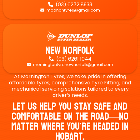
(03) 6272 8933

moonahtyres@gmail.com

New Norfolk
(03) 6261 1044

morningtontyrenewnorfolk@gmail.com

At Mornington Tyres, we take pride in offering
affordable tyres, comprehensive Tyre Fitting, and
mechanical servicing solutions tailored to every
driver’s needs.
Let Us Help You Stay Safe And
Comfortable On The Road—No
Matter Where You’re Headed In
Hobart.