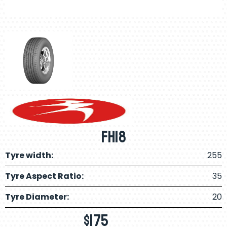
FH18
Tyre width:
255
Tyre Aspect Ratio:
35
Tyre Diameter:
20
$
175