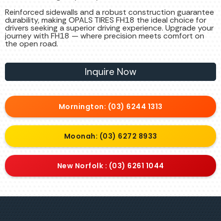
Reinforced sidewalls and a robust construction guarantee
durability, making OPALS TIRES FH18 the ideal choice for
drivers seeking a superior driving experience. Upgrade your
journey with FH18 — where precision meets comfort on
the open road.
Inquire Now
Mornington: (03) 6244 1313
Moonah: (03) 6272 8933
New Norfolk : (03) 6261 1044