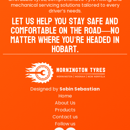
mechanical servicing solutions tailored to every
driver’s needs.
Let Us Help You Stay Safe And
Comfortable On The Road—No
Matter Where You’re Headed In
Hobart.
Designed by
Sobin
Sebastian
Home
About Us
Products
Contact us
Follow us