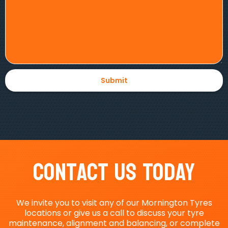
Contact Us Today
We invite you to visit any of our Mornington Tyres
locations or give us a call to discuss your tyre
maintenance, alignment and balancing, or complete