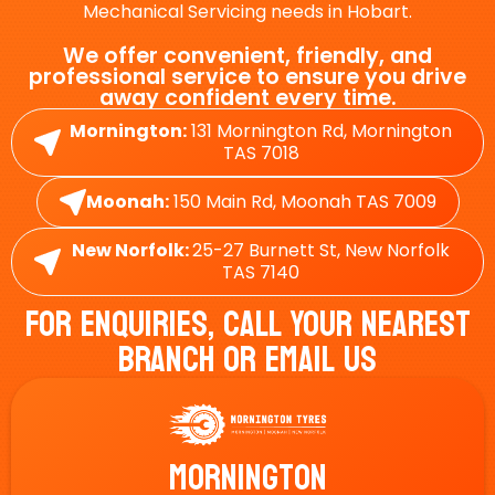
Mechanical Servicing needs in Hobart.
We offer convenient, friendly, and
professional service to ensure you drive
away confident every time.
Mornington:
131 Mornington Rd, Mornington
TAS 7018
Moonah:
150 Main Rd, Moonah TAS 7009
New Norfolk:
25-27 Burnett St, New Norfolk
TAS 7140
For Enquiries, Call Your Nearest
Branch Or Email Us
Mornington