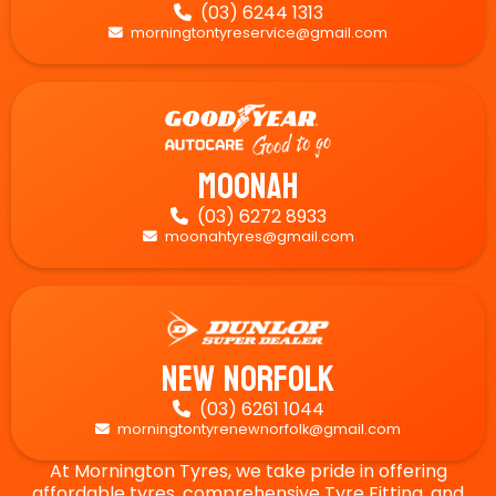
(03) 6244 1313

morningtontyreservice@gmail.com

Moonah
(03) 6272 8933

moonahtyres@gmail.com

New Norfolk
(03) 6261 1044

morningtontyrenewnorfolk@gmail.com

At Mornington Tyres, we take pride in offering
affordable tyres, comprehensive Tyre Fitting, and