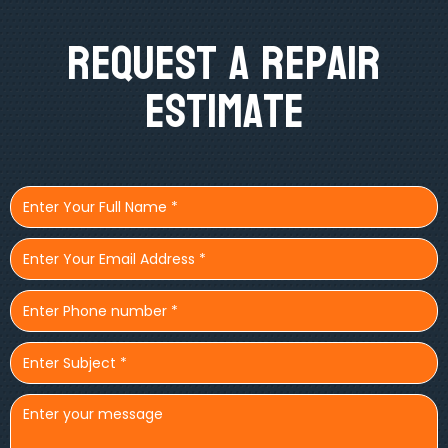
Request A Repair
Estimate