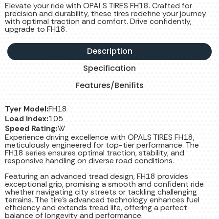
Elevate your ride with OPALS TIRES FH18. Crafted for
precision and durability, these tires redefine your journey
with optimal traction and comfort. Drive confidently,
upgrade to FH18.
Description
Specification
Features/Benifits
Tyer Model:
FH18
Load Index:
105
Speed Rating:
W
Experience driving excellence with OPALS TIRES FH18,
meticulously engineered for top-tier performance. The
FH18 series ensures optimal traction, stability, and
responsive handling on diverse road conditions.
Featuring an advanced tread design, FH18 provides
exceptional grip, promising a smooth and confident ride
whether navigating city streets or tackling challenging
terrains. The tire’s advanced technology enhances fuel
efficiency and extends tread life, offering a perfect
balance of longevity and performance.