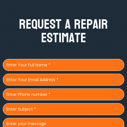
Request A Repair
Estimate