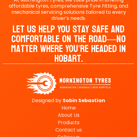
affordable tyres, comprehensive Tyre Fitting, and
mechanical servicing solutions tailored to every
driver’s needs.
Let Us Help You Stay Safe And
Comfortable On The Road—No
Matter Where You’re Headed In
Hobart.
Designed by
Sobin
Sebastian
Home
About Us
Products
Contact us