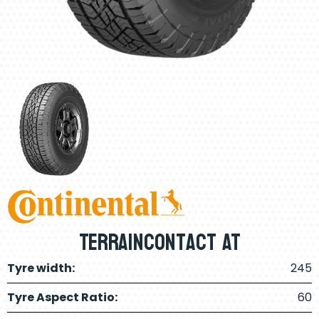
Terraincontact AT
Tyre width:
245
Tyre Aspect Ratio:
60