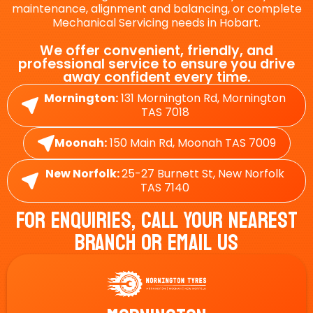
maintenance, alignment and balancing, or complete
Mechanical Servicing needs in Hobart.
We offer convenient, friendly, and
professional service to ensure you drive
away confident every time.
Mornington:
131 Mornington Rd, Mornington
TAS 7018
Moonah:
150 Main Rd, Moonah TAS 7009
New Norfolk:
25-27 Burnett St, New Norfolk
TAS 7140
For Enquiries, Call Your Nearest
Branch Or Email Us