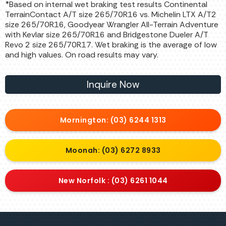
*Based on internal wet braking test results Continental
TerrainContact A/T size 265/70R16 vs. Michelin LTX A/T2
size 265/70R16, Goodyear Wrangler All-Terrain Adventure
with Kevlar size 265/70R16 and Bridgestone Dueler A/T
Revo 2 size 265/70R17. Wet braking is the average of low
and high values. On road results may vary.
Inquire Now
Mornington: (03) 6244 1313
Moonah: (03) 6272 8933
New Norfolk : (03) 6261 1044