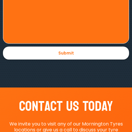
Contact Us Today
We invite you to visit any of our Mornington Tyres
locations or give us a call to discuss your tyre