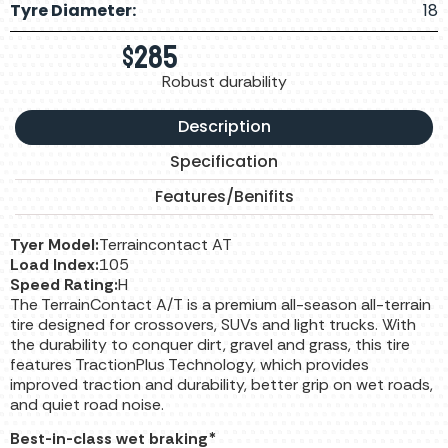
Tyre Diameter:
18
$
285
Robust durability
Description
Specification
Features/Benifits
Tyer Model:
Terraincontact AT
Load Index:
105
Speed Rating:
H
The TerrainContact A/T is a premium all-season all-terrain
tire designed for crossovers, SUVs and light trucks. With
the durability to conquer dirt, gravel and grass, this tire
features TractionPlus Technology, which provides
improved traction and durability, better grip on wet roads,
and quiet road noise.
Best-in-class wet braking*