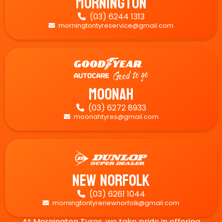
Mornington
(03) 6244 1313

morningtontyreservice@gmail.com

Moonah
(03) 6272 8933

moonahtyres@gmail.com

New Norfolk
(03) 6261 1044

morningtontyrenewnorfolk@gmail.com

At Mornington Tyres, we take pride in offering