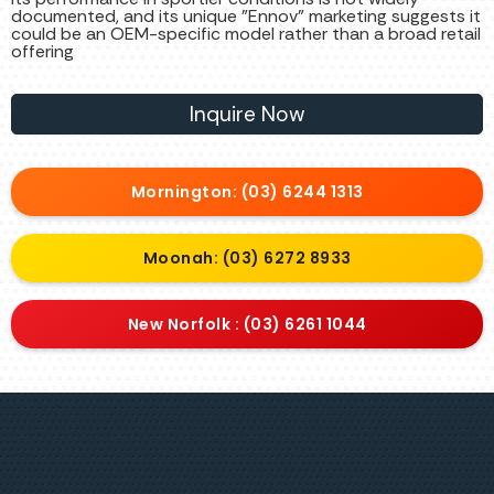
documented, and its unique "Ennov" marketing suggests it
could be an OEM-specific model rather than a broad retail
offering
Inquire Now
Mornington: (03) 6244 1313
Moonah: (03) 6272 8933
New Norfolk : (03) 6261 1044