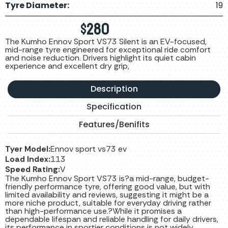
Tyre Diameter:
19
$
280
The Kumho Ennov Sport VS73 Silent is an EV-focused,
mid-range tyre engineered for exceptional ride comfort
and noise reduction. Drivers highlight its quiet cabin
experience and excellent dry grip,
Description
Specification
Features/Benifits
Tyer Model:
Ennov sport vs73 ev
Load Index:
113
Speed Rating:
V
The Kumho Ennov Sport VS73 is?a mid-range, budget-
friendly performance tyre, offering good value, but with
limited availability and reviews, suggesting it might be a
more niche product, suitable for everyday driving rather
than high-performance use.?While it promises a
dependable lifespan and reliable handling for daily drivers,
its performance in sportier conditions is not widely