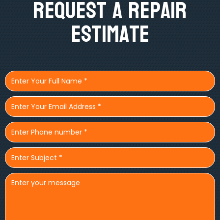
Request A Repair
Estimate