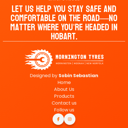
Let Us Help You Stay Safe And
Comfortable On The Road—No
Matter Where You’re Headed In
Hobart.
Designed by
Sobin
Sebastian
Home
About Us
Products
Contact us
Follow us

