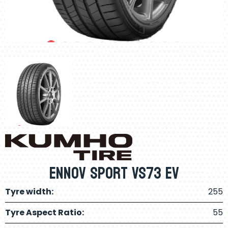
Ennov Sport Vs73 Ev
Tyre width:
255
Tyre Aspect Ratio:
55