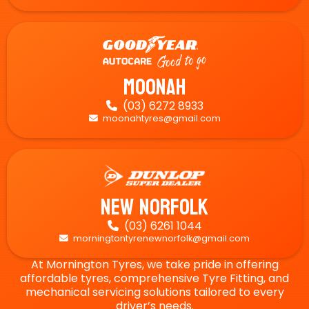
Moonah
(03) 6272 8933

moonahtyres@gmail.com

New Norfolk
(03) 6261 1044

morningtontyrenewnorfolk@gmail.com

At Mornington Tyres, we take pride in offering
affordable tyres, comprehensive Tyre Fitting, and
mechanical servicing solutions tailored to every
driver’s needs.