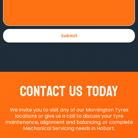
Contact Us Today
We invite you to visit any of our Mornington Tyres
locations or give us a call to discuss your tyre
maintenance, alignment and balancing, or complete
Mechanical Servicing needs in Hobart.