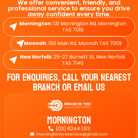
We offer convenient, friendly, and
professional service to ensure you drive
away confident every time.
Mornington:
131 Mornington Rd, Mornington
TAS 7018
Moonah:
150 Main Rd, Moonah TAS 7009
New Norfolk:
25-27 Burnett St, New Norfolk
TAS 7140
For Enquiries, Call Your Nearest
Branch Or Email Us
Mornington
(03) 6244 1313

morningtontyreservice@gmail.com
