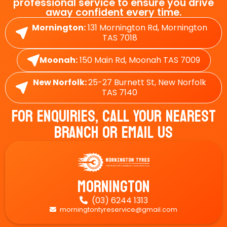
professional service to ensure you drive
away confident every time.
Mornington:
131 Mornington Rd, Mornington
TAS 7018
Moonah:
150 Main Rd, Moonah TAS 7009
New Norfolk:
25-27 Burnett St, New Norfolk
TAS 7140
For Enquiries, Call Your Nearest
Branch Or Email Us
Mornington
(03) 6244 1313

morningtontyreservice@gmail.com
