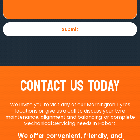
Contact Us Today
We invite you to visit any of our Mornington Tyres
locations or give us a call to discuss your tyre
maintenance, alignment and balancing, or complete
Mechanical Servicing needs in Hobart.
We offer convenient, friendly, and