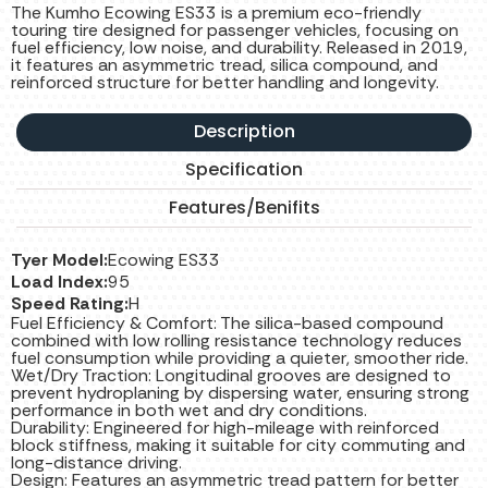
The Kumho Ecowing ES33 is a premium eco-friendly
touring tire designed for passenger vehicles, focusing on
fuel efficiency, low noise, and durability. Released in 2019,
it features an asymmetric tread, silica compound, and
reinforced structure for better handling and longevity.
Description
Specification
Features/Benifits
Tyer Model:
Ecowing ES33
Load Index:
95
Speed Rating:
H
Fuel Efficiency & Comfort: The silica-based compound
combined with low rolling resistance technology reduces
fuel consumption while providing a quieter, smoother ride.
Wet/Dry Traction: Longitudinal grooves are designed to
prevent hydroplaning by dispersing water, ensuring strong
performance in both wet and dry conditions.
Durability: Engineered for high-mileage with reinforced
block stiffness, making it suitable for city commuting and
long-distance driving.
Design: Features an asymmetric tread pattern for better