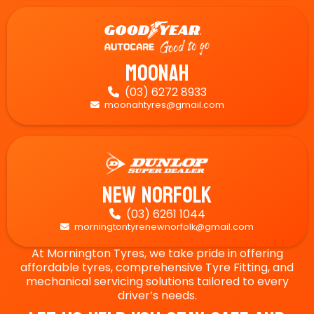
Moonah
(03) 6272 8933

moonahtyres@gmail.com

New Norfolk
(03) 6261 1044

morningtontyrenewnorfolk@gmail.com

At Mornington Tyres, we take pride in offering
affordable tyres, comprehensive Tyre Fitting, and
mechanical servicing solutions tailored to every
driver’s needs.