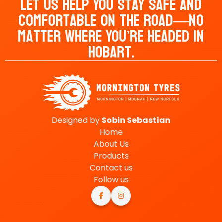
Let Us Help You Stay Safe And
Comfortable On The Road—No
Matter Where You’re Headed In
Hobart.
Designed by
Sobin
Sebastian
Home
About Us
Products
Contact us
Follow us

