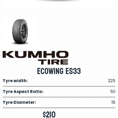
Ecowing ES33
Tyre width:
225
Tyre Aspect Ratio:
50
Tyre Diameter:
18
$
210