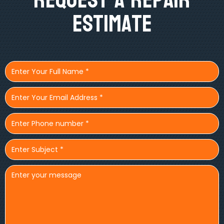
Estimate