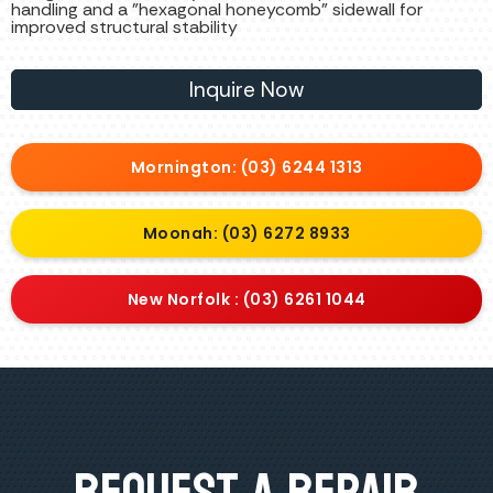
handling and a "hexagonal honeycomb" sidewall for
improved structural stability
Inquire Now
Mornington: (03) 6244 1313
Moonah: (03) 6272 8933
New Norfolk : (03) 6261 1044
Request A Repair