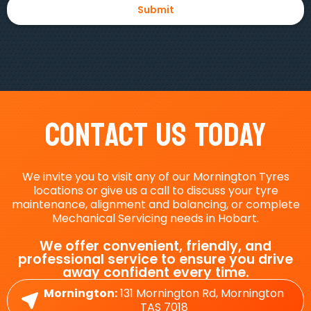
Contact Us Today
We invite you to visit any of our Mornington Tyres
locations or give us a call to discuss your tyre
maintenance, alignment and balancing, or complete
Mechanical Servicing needs in Hobart.
We offer convenient, friendly, and
professional service to ensure you drive
away confident every time.
Mornington:
131 Mornington Rd, Mornington
TAS 7018