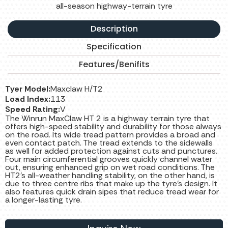
all-season highway-terrain tyre
Description
Specification
Features/Benifits
Tyer Model:
Maxclaw H/T2
Load Index:
113
Speed Rating:
V
The Winrun MaxClaw HT 2 is a highway terrain tyre that
offers high-speed stability and durability for those always
on the road. Its wide tread pattern provides a broad and
even contact patch. The tread extends to the sidewalls
as well for added protection against cuts and punctures.
Four main circumferential grooves quickly channel water
out, ensuring enhanced grip on wet road conditions. The
HT2's all-weather handling stability, on the other hand, is
due to three centre ribs that make up the tyre's design. It
also features quick drain sipes that reduce tread wear for
a longer-lasting tyre.