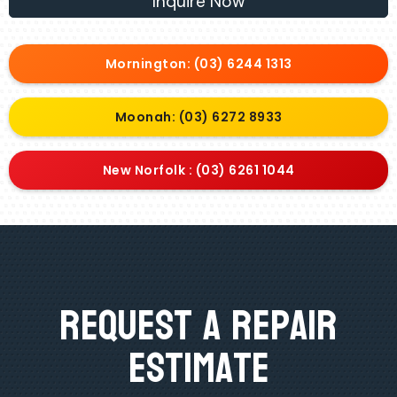
Inquire Now
Mornington: (03) 6244 1313
Moonah: (03) 6272 8933
New Norfolk : (03) 6261 1044
Request A Repair
Estimate