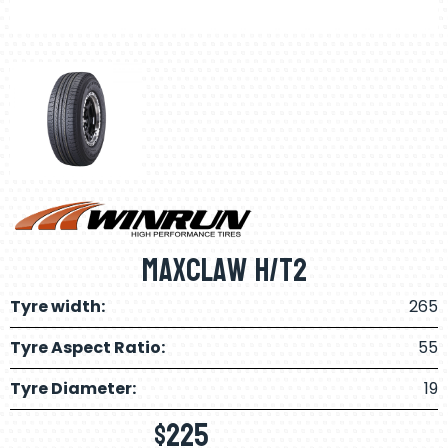
Maxclaw H/T2
Tyre width:
265
Tyre Aspect Ratio:
55
Tyre Diameter:
19
$
225