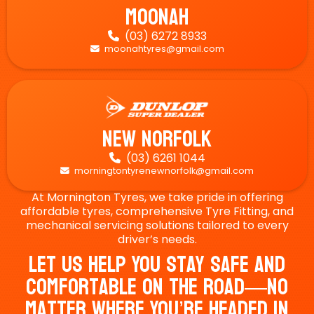
Moonah
(03) 6272 8933

moonahtyres@gmail.com

New Norfolk
(03) 6261 1044

morningtontyrenewnorfolk@gmail.com

At Mornington Tyres, we take pride in offering
affordable tyres, comprehensive Tyre Fitting, and
mechanical servicing solutions tailored to every
driver’s needs.
Let Us Help You Stay Safe And
Comfortable On The Road—No
Matter Where You’re Headed In