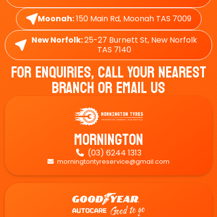
Moonah:
150 Main Rd, Moonah TAS 7009
New Norfolk:
25-27 Burnett St, New Norfolk
TAS 7140
For Enquiries, Call Your Nearest
Branch Or Email Us
Mornington
(03) 6244 1313

morningtontyreservice@gmail.com
