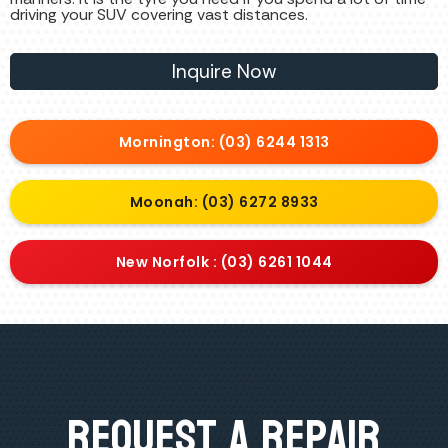
driving your SUV covering vast distances.
Inquire Now
Mornington: (03) 6244 1313
Moonah: (03) 6272 8933
New Norfolk : (03) 6261 1044
Request A Repair