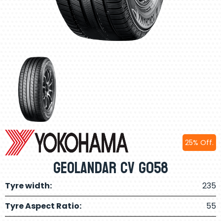
25% Off.
Geolandar CV G058
Tyre width:
235
Tyre Aspect Ratio:
55