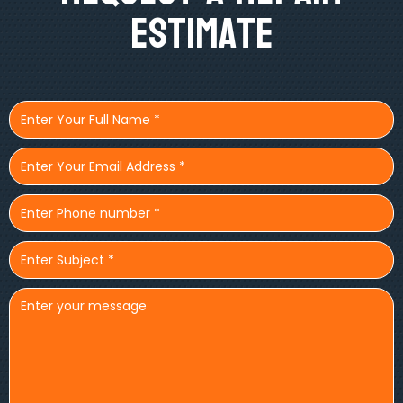
Estimate