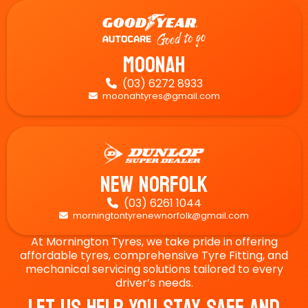
Moonah
(03) 6272 8933

moonahtyres@gmail.com

New Norfolk
(03) 6261 1044

morningtontyrenewnorfolk@gmail.com

At Mornington Tyres, we take pride in offering
affordable tyres, comprehensive Tyre Fitting, and
mechanical servicing solutions tailored to every
driver’s needs.