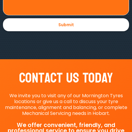
Contact Us Today
We invite you to visit any of our Mornington Tyres
locations or give us a call to discuss your tyre
maintenance, alignment and balancing, or complete
Mechanical Servicing needs in Hobart.
We offer convenient, friendly, and
professional service to ensure you drive