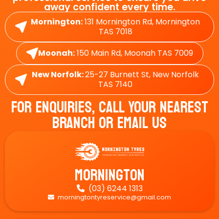
away confident every time.
Mornington:
131 Mornington Rd, Mornington
TAS 7018
Moonah:
150 Main Rd, Moonah TAS 7009
New Norfolk:
25-27 Burnett St, New Norfolk
TAS 7140
For Enquiries, Call Your Nearest
Branch Or Email Us
Mornington
(03) 6244 1313

morningtontyreservice@gmail.com
