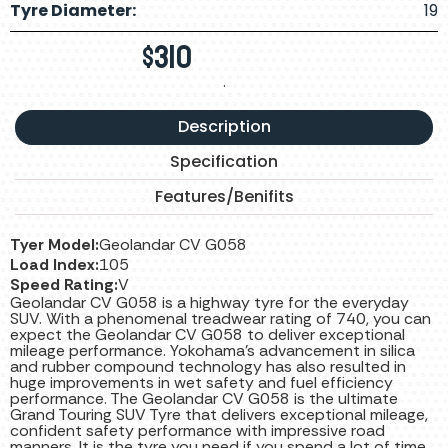
Tyre Diameter:
19
$
310
.
Description
Specification
Features/Benifits
Tyer Model:
Geolandar CV G058
Load Index:
105
Speed Rating:
V
Geolandar CV G058 is a highway tyre for the everyday
SUV. With a phenomenal treadwear rating of 740, you can
expect the Geolandar CV G058 to deliver exceptional
mileage performance. Yokohama’s advancement in silica
and rubber compound technology has also resulted in
huge improvements in wet safety and fuel efficiency
performance. The Geolandar CV G058 is the ultimate
Grand Touring SUV Tyre that delivers exceptional mileage,
confident safety performance with impressive road
manners. It is the tyre you need if you spend a lot of time