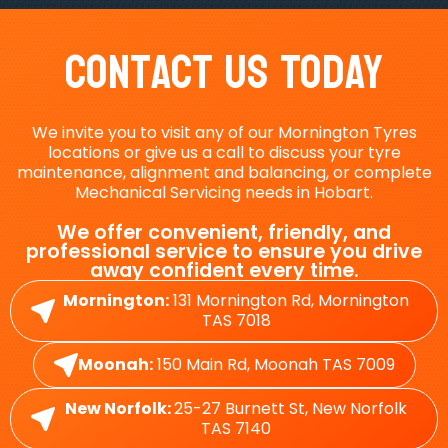
Contact Us Today
We invite you to visit any of our Mornington Tyres
locations or give us a call to discuss your tyre
maintenance, alignment and balancing, or complete
Mechanical Servicing needs in Hobart.
We offer convenient, friendly, and
professional service to ensure you drive
away confident every time.
Mornington:
131 Mornington Rd, Mornington
TAS 7018
Moonah:
150 Main Rd, Moonah TAS 7009
New Norfolk:
25-27 Burnett St, New Norfolk
TAS 7140