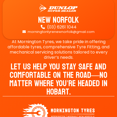
New Norfolk
(03) 6261 1044

morningtontyrenewnorfolk@gmail.com

At Mornington Tyres, we take pride in offering
affordable tyres, comprehensive Tyre Fitting, and
mechanical servicing solutions tailored to every
driver’s needs.
Let Us Help You Stay Safe And
Comfortable On The Road—No
Matter Where You’re Headed In
Hobart.