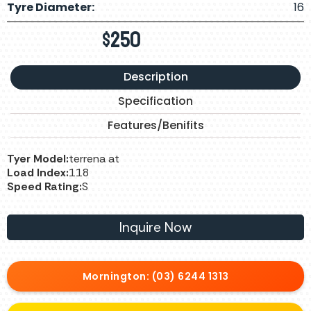
Tyre Diameter:
16
$
250
Description
Specification
Features/Benifits
Tyer Model:
terrena at
Load Index:
118
Speed Rating:
S
Inquire Now
Mornington: (03) 6244 1313