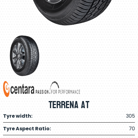
Terrena At
Tyre width:
305
Tyre Aspect Ratio:
70