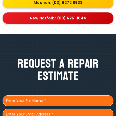
Moonah: (03) 6272 8933
New Norfolk : (03) 6261 1044
Request A Repair
Estimate