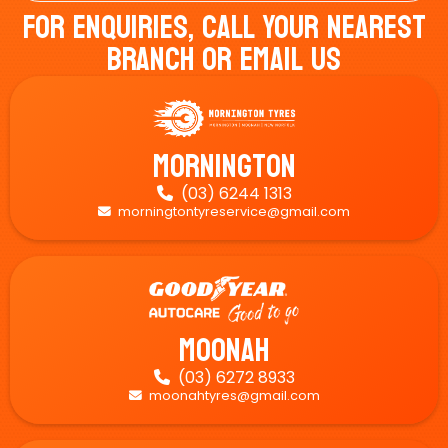
For Enquiries, Call Your Nearest
Branch Or Email Us
Mornington
(03) 6244 1313

morningtontyreservice@gmail.com

Moonah
(03) 6272 8933

moonahtyres@gmail.com
