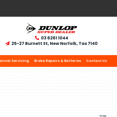
03 6261 1044

25-27 Burnett St, New Norfolk, Tas 7140

nical Servicing
Brake Repairs & Batteries
Contact Us
225