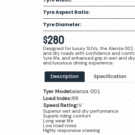
Tyre Aspect Ratio:
Tyre Diameter:
$
280
Designed for luxury SUVs, the Alenza 001 
and dry roads with confidence and comfor
tyre life, and enhanced grip in wet and dr
and luxurious driving experience.
Description
Specification
Tyer Model:
alenza 001
Load Index:
99
Speed Rating:
V
Superior wet and dry performance
Superb riding comfort
Long wear life
Low road noise
Highly responsive steering