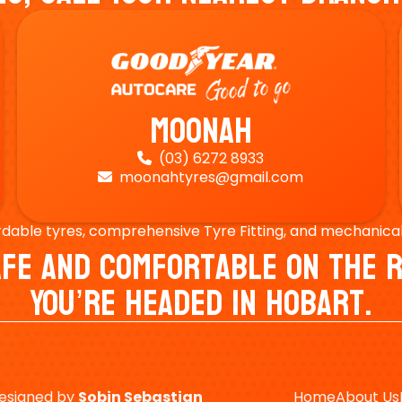
Moonah
(03) 6272 8933

moonahtyres@gmail.com

rdable tyres, comprehensive Tyre Fitting, and mechanical s
Safe And Comfortable On Th
You’re Headed In Hobart.
esigned by
Sobin
Sebastian
Home
About Us