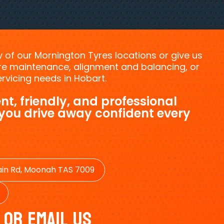
ny of our Mornington Tyres locations or give us
tyre maintenance, alignment and balancing, or
vicing needs in Hobart.
nt, friendly, and professional
 you drive away confident every
in Rd, Moonah TAS 7009
 Or Email Us