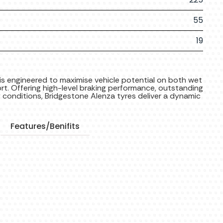
55
19
is engineered to maximise vehicle potential on both wet
t. Offering high-level braking performance, outstanding
y conditions, Bridgestone Alenza tyres deliver a dynamic
Features/Benifits