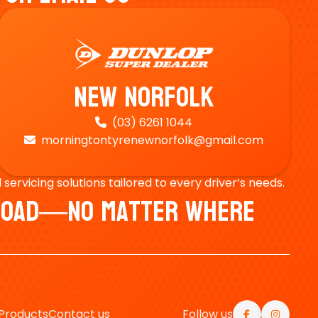
New Norfolk
(03) 6261 1044

morningtontyrenewnorfolk@gmail.com

ervicing solutions tailored to every driver’s needs.
e Road—No Matter Where
Products
Contact us
Follow us

