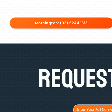
Mornington: (03) 6244 1313
Request