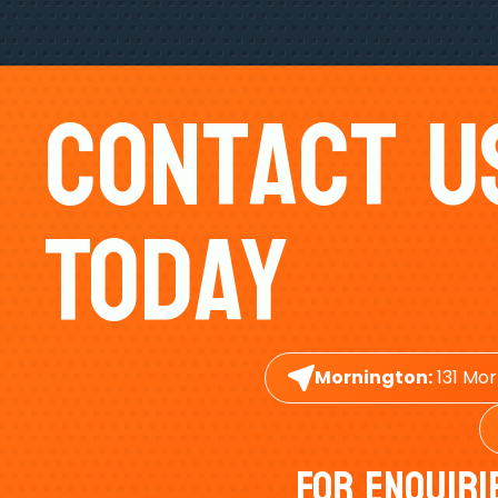
Contact U
Today
Mornington:
131 Mor
For Enquiri