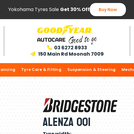
Yokohama Tyres Sale
Get 30% Off
Buy Now
03 6272 8933

150 Main Rd Moonah 7009

lancing
Tyre Care & Fitting
Suspension & Steering
Mecha
Alenza 001
Tyre width: