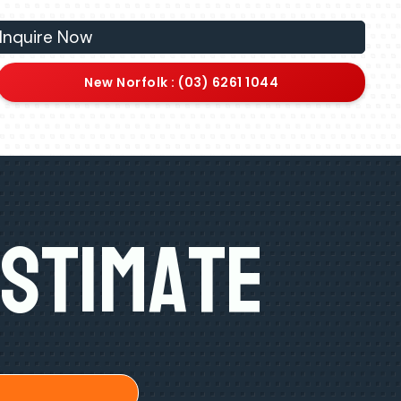
Inquire Now
New Norfolk : (03) 6261 1044
Estimate