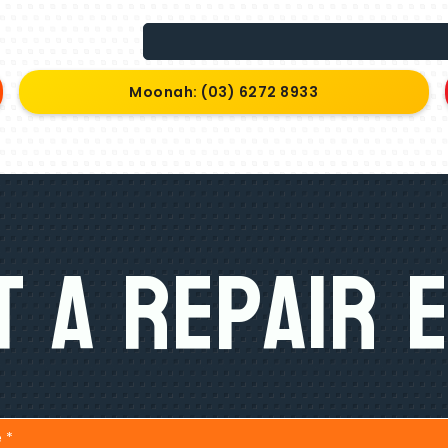
Moonah: (03) 6272 8933
 A Repair 