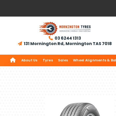
03 6244 1313

131 Mornington Rd, Mornington TAS 7018


About Us
Tyres
Sales
Wheel Alignments & Ba