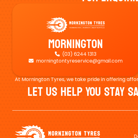
Mornington
(03) 6244 1313

morningtontyreservice@gmail.com

At Mornington Tyres, we take pride in offering affo
Let Us Help You Stay 
D