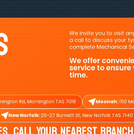
s
We invite you to visit a
a call to discuss your 
complete Mechanical Ser
We offer convenie
service to ensure
time.
nington Rd, Mornington TAS 7018
Moonah:
150 Ma
New Norfolk:
25-27 Burnett St, New Norfolk TAS 7140
es, Call Your Nearest Branch