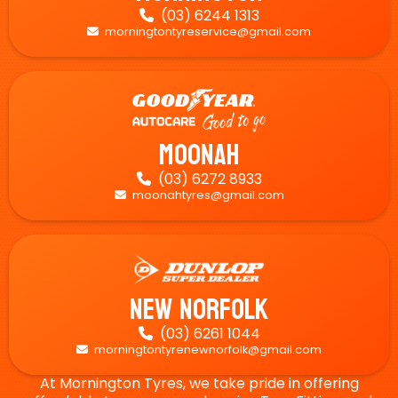
(03) 6244 1313

morningtontyreservice@gmail.com

Moonah
(03) 6272 8933

moonahtyres@gmail.com

New Norfolk
(03) 6261 1044

morningtontyrenewnorfolk@gmail.com

At Mornington Tyres, we take pride in offering