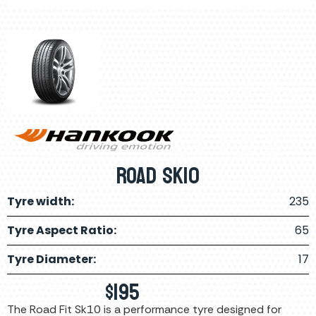
ROAD SK10
Tyre width:
235
Tyre Aspect Ratio:
65
Tyre Diameter:
17
$
195
The Road Fit Sk10 is a performance tyre designed for