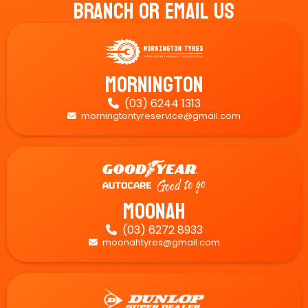
Branch Or Email Us
Mornington
(03) 6244 1313

morningtontyreservice@gmail.com

Moonah
(03) 6272 8933

moonahtyres@gmail.com
