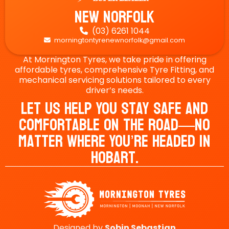
New Norfolk
(03) 6261 1044

morningtontyrenewnorfolk@gmail.com

At Mornington Tyres, we take pride in offering
affordable tyres, comprehensive Tyre Fitting, and
mechanical servicing solutions tailored to every
driver’s needs.
Let Us Help You Stay Safe And
Comfortable On The Road—No
Matter Where You’re Headed In
Hobart.
Designed by
Sobin
Sebastian