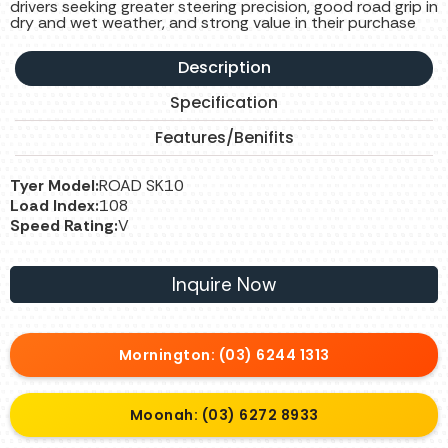
drivers seeking greater steering precision, good road grip in
dry and wet weather, and strong value in their purchase
Description
Specification
Features/Benifits
Tyer Model:
ROAD SK10
Load Index:
108
Speed Rating:
V
Inquire Now
Mornington: (03) 6244 1313
Moonah: (03) 6272 8933