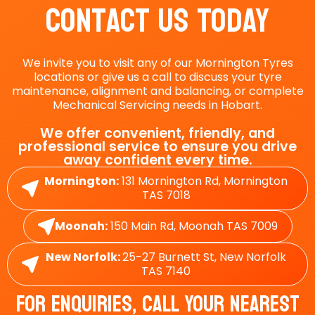
Contact Us Today
We invite you to visit any of our Mornington Tyres
locations or give us a call to discuss your tyre
maintenance, alignment and balancing, or complete
Mechanical Servicing needs in Hobart.
We offer convenient, friendly, and
professional service to ensure you drive
away confident every time.
Mornington:
131 Mornington Rd, Mornington
TAS 7018
Moonah:
150 Main Rd, Moonah TAS 7009
New Norfolk:
25-27 Burnett St, New Norfolk
TAS 7140
For Enquiries, Call Your Nearest