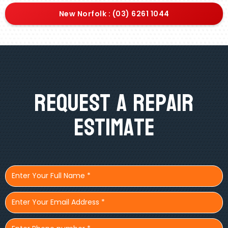
New Norfolk : (03) 6261 1044
Request A Repair
Estimate