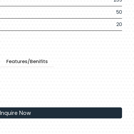
50
20
Features/Benifits
Inquire Now