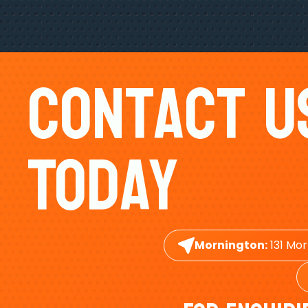
Contact U
Today
Mornington:
131 Mor