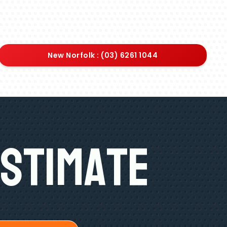
New Norfolk : (03) 6261 1044
Estimate