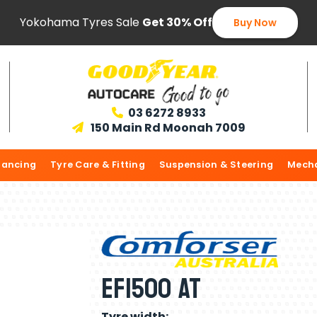
Yokohama Tyres Sale
Get 30% Off
Buy Now
03 6272 8933

150 Main Rd Moonah 7009

lancing
Tyre Care & Fitting
Suspension & Steering
Mecha
EF1500 AT
Tyre width: