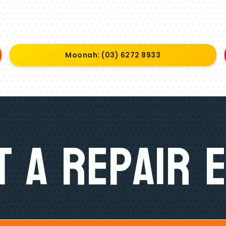
Moonah: (03) 6272 8933
 A Repair 