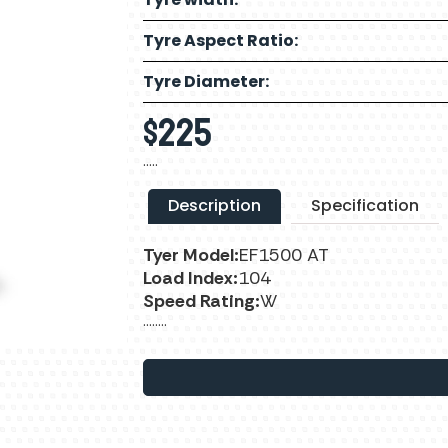
Tyre Aspect Ratio:
Tyre Diameter:
$
225
…..
Description
Specification
Tyer Model:
EF1500 AT
Load Index:
104
Speed Rating:
W
……..