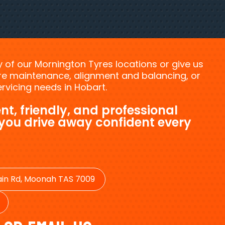
ny of our Mornington Tyres locations or give us
tyre maintenance, alignment and balancing, or
vicing needs in Hobart.
nt, friendly, and professional
 you drive away confident every
in Rd, Moonah TAS 7009