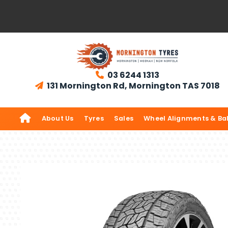
03 6244 1313

131 Mornington Rd, Mornington TAS 7018


About Us
Tyres
Sales
Wheel Alignments & Ba