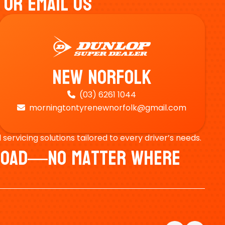
 Or Email Us
New Norfolk
(03) 6261 1044

morningtontyrenewnorfolk@gmail.com

ervicing solutions tailored to every driver’s needs.
e Road—No Matter Where