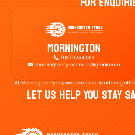
For Enquiri
Mornington
(03) 6244 1313

morningtontyreservice@gmail.com

At Mornington Tyres, we take pride in offering affo
Let Us Help You Stay 