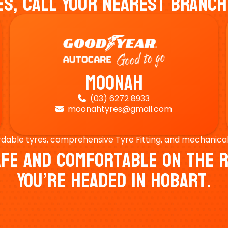
es, Call Your Nearest Branch
Moonah
(03) 6272 8933

moonahtyres@gmail.com

rdable tyres, comprehensive Tyre Fitting, and mechanical s
Safe And Comfortable On Th
You’re Headed In Hobart.