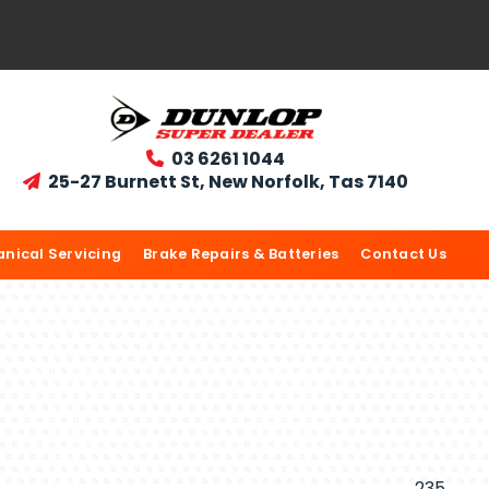
03 6261 1044

25-27 Burnett St, New Norfolk, Tas 7140

nical Servicing
Brake Repairs & Batteries
Contact Us
235