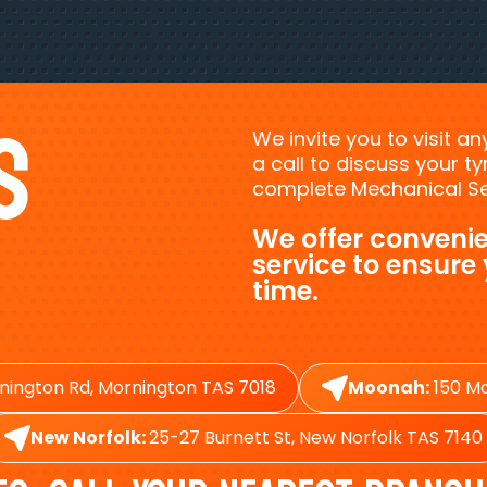
s
We invite you to visit a
a call to discuss your 
complete Mechanical Ser
We offer convenie
service to ensure
time.
nington Rd, Mornington TAS 7018
Moonah:
150 Ma
New Norfolk:
25-27 Burnett St, New Norfolk TAS 7140