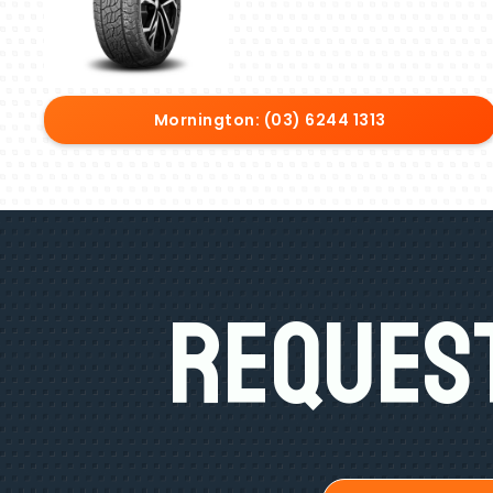
Mornington: (03) 6244 1313
Request