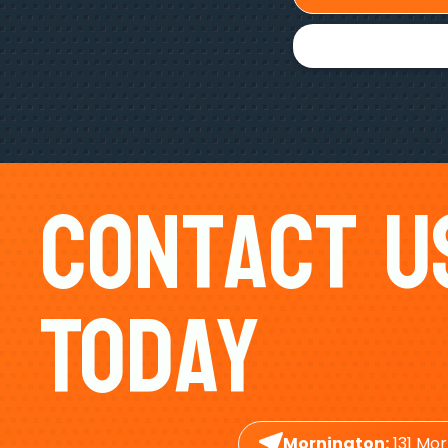
Contact U
Today
Mornington:
131 Mor