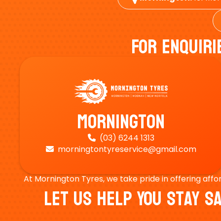
For Enquiri
Mornington
(03) 6244 1313

morningtontyreservice@gmail.com

At Mornington Tyres, we take pride in offering affo
Let Us Help You Stay 