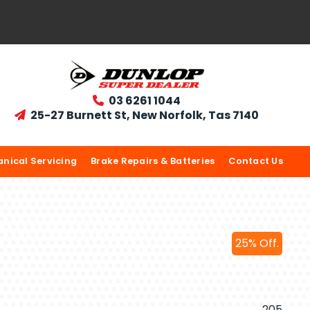
03 6261 1044

25-27 Burnett St, New Norfolk, Tas 7140

nical Servicing
Brake Repairs & Batteries
Contact Us
25% Off.
205