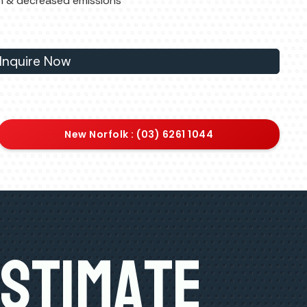
n & decreased emissions
Inquire Now
New Norfolk : (03) 6261 1044
Estimate