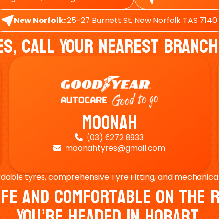
New Norfolk:
25-27 Burnett St, New Norfolk TAS 7140
es, Call Your Nearest Branch
Moonah
(03) 6272 8933

moonahtyres@gmail.com

rdable tyres, comprehensive Tyre Fitting, and mechanical s
Safe And Comfortable On Th
You’re Headed In Hobart.