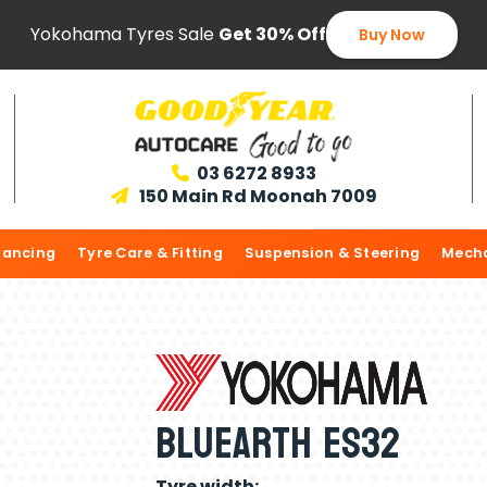
Yokohama Tyres Sale
Get 30% Off
Buy Now
03 6272 8933

150 Main Rd Moonah 7009

lancing
Tyre Care & Fitting
Suspension & Steering
Mecha
Bluearth ES32
Tyre width: