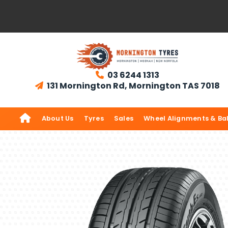
03 6244 1313

131 Mornington Rd, Mornington TAS 7018


About Us
Tyres
Sales
Wheel Alignments & Ba