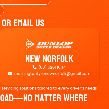
 Or Email Us
New Norfolk
(03) 6261 1044

morningtontyrenewnorfolk@gmail.com

ervicing solutions tailored to every driver’s needs.
e Road—No Matter Where