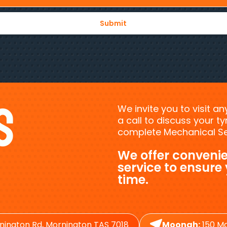
s
We invite you to visit a
a call to discuss your 
complete Mechanical Ser
We offer convenie
service to ensure
time.
nington Rd, Mornington TAS 7018
Moonah:
150 Ma