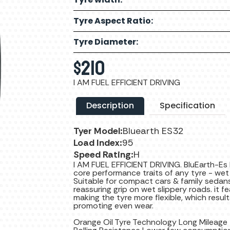
Tyre Aspect Ratio:
Tyre Diameter:
$
210
I AM FUEL EFFICIENT DRIVING
Description
Specification
Tyer Model:
Bluearth ES32
Load Index:
95
Speed Rating:
H
I AM FUEL EFFICIENT DRIVING. BluEarth-Es
core performance traits of any tyre - wet g
Suitable for compact cars & family sedans 
reassuring grip on wet slippery roads. i
making the tyre more flexible, which resu
promoting even wear.
Orange Oil Tyre Technology Long Mileage +