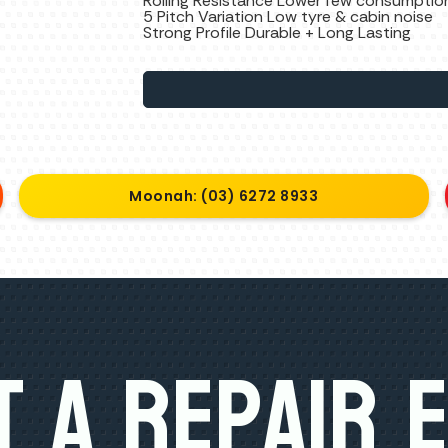
Rolling Resistance Lower few consumptio
5 Pitch Variation Low tyre & cabin noise
Strong Profile Durable + Long Lasting
Moonah: (03) 6272 8933
 A Repair 