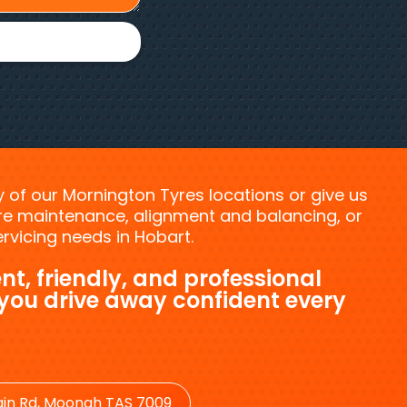
ny of our Mornington Tyres locations or give us
tyre maintenance, alignment and balancing, or
vicing needs in Hobart.
nt, friendly, and professional
 you drive away confident every
in Rd, Moonah TAS 7009