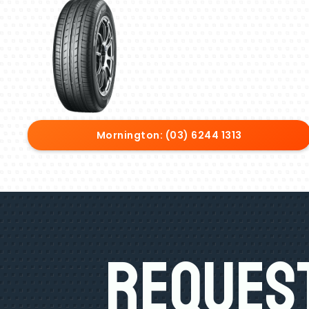
Mornington: (03) 6244 1313
Request