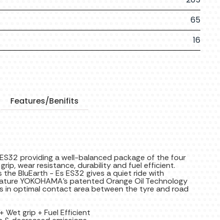
65
16
Features/Benifits
 ES32 providing a well-balanced package of the four
rip, wear resistance, durability and fuel efficient.
the BluEarth - Es ES32 gives a quiet ride with
t feature YOKOHAMA's patented Orange Oil Technology
lts in optimal contact area between the tyre and road
 Wet grip + Fuel Efficient