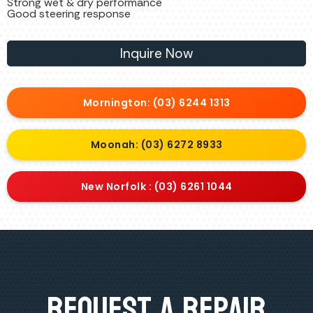
Strong wet & dry performance
Good steering response
Inquire Now
Mornington: (03) 6244 1313
Moonah: (03) 6272 8933
New Norfolk : (03) 6261 1044
Request A Repair