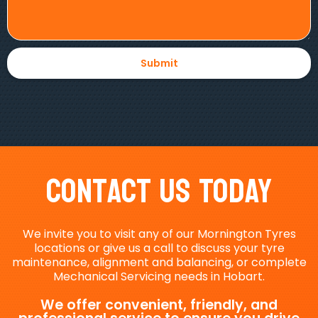
Contact Us Today
We invite you to visit any of our Mornington Tyres
locations or give us a call to discuss your tyre
maintenance, alignment and balancing, or complete
Mechanical Servicing needs in Hobart.
We offer convenient, friendly, and