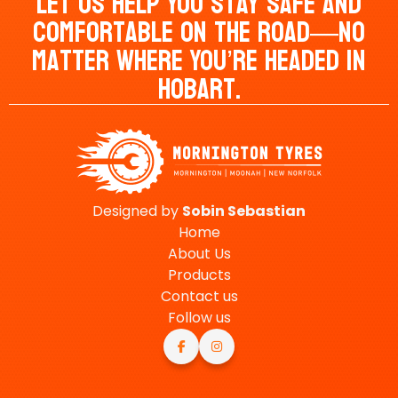
Let Us Help You Stay Safe And
Comfortable On The Road—No
Matter Where You’re Headed In
Hobart.
Designed by
Sobin
Sebastian
Home
About Us
Products
Contact us
Follow us

