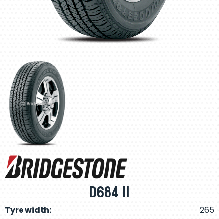
D684 II
Tyre width:
265