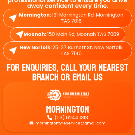
professional service to ensure you drive
away confident every time.
Mornington:
131 Mornington Rd, Mornington
TAS 7018
Moonah:
150 Main Rd, Moonah TAS 7009
New Norfolk:
25-27 Burnett St, New Norfolk
TAS 7140
For Enquiries, Call Your Nearest
Branch Or Email Us
Mornington
(03) 6244 1313

morningtontyreservice@gmail.com
