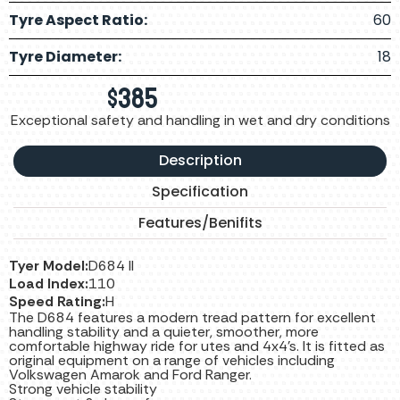
Tyre Aspect Ratio:
60
Tyre Diameter:
18
$
385
Exceptional safety and handling in wet and dry conditions
Description
Specification
Features/Benifits
Tyer Model:
D684 II
Load Index:
110
Speed Rating:
H
The D684 features a modern tread pattern for excellent
handling stability and a quieter, smoother, more
comfortable highway ride for utes and 4x4's. It is fitted as
original equipment on a range of vehicles including
Volkswagen Amarok and Ford Ranger.
Strong vehicle stability