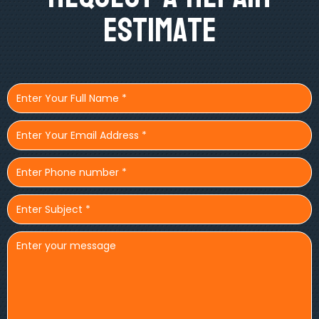
Estimate