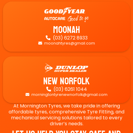
Moonah
(03) 6272 8933

moonahtyres@gmail.com

New Norfolk
(03) 6261 1044

morningtontyrenewnorfolk@gmail.com

At Mornington Tyres, we take pride in offering
affordable tyres, comprehensive Tyre Fitting, and
mechanical servicing solutions tailored to every
driver’s needs.